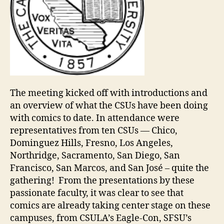
The meeting kicked off with introductions and
an overview of what the CSUs have been doing
with comics to date. In attendance were
representatives from ten CSUs — Chico,
Dominguez Hills, Fresno, Los Angeles,
Northridge, Sacramento, San Diego, San
Francisco, San Marcos, and San José – quite the
gathering! From the presentations by these
passionate faculty, it was clear to see that
comics are already taking center stage on these
campuses, from CSULA’s Eagle-Con, SFSU’s