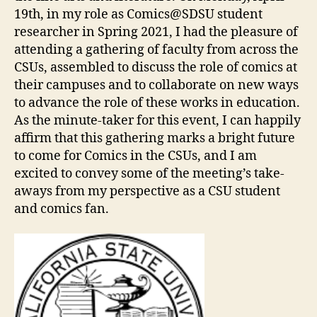
19th, in my role as Comics@SDSU student
researcher in Spring 2021, I had the pleasure of
attending a gathering of faculty from across the
CSUs, assembled to discuss the role of comics at
their campuses and to collaborate on new ways
to advance the role of these works in education.
As the minute-taker for this event, I can happily
affirm that this gathering marks a bright future
to come for Comics in the CSUs, and I am
excited to convey some of the meeting’s take-
aways from my perspective as a CSU student
and comics fan.