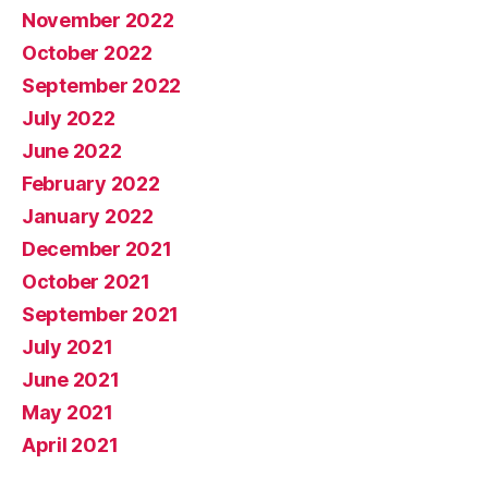
November 2022
October 2022
September 2022
July 2022
June 2022
February 2022
January 2022
December 2021
October 2021
September 2021
July 2021
June 2021
May 2021
April 2021