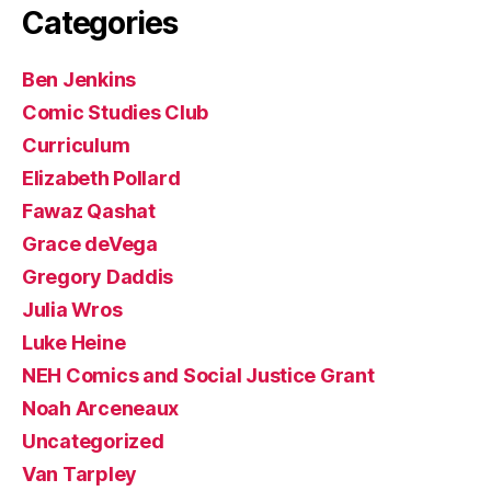
Categories
Ben Jenkins
Comic Studies Club
Curriculum
Elizabeth Pollard
Fawaz Qashat
Grace deVega
Gregory Daddis
Julia Wros
Luke Heine
NEH Comics and Social Justice Grant
Noah Arceneaux
Uncategorized
Van Tarpley