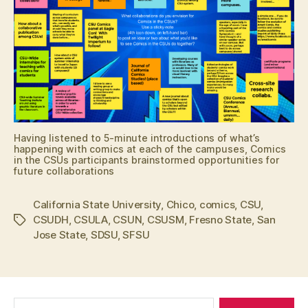
Having listened to 5-minute introductions of what’s
happening with comics at each of the campuses, Comics
in the CSUs participants brainstormed opportunities for
future collaborations
California State University
,
Chico
,
comics
,
CSU
,
CSUDH
,
CSULA
,
CSUN
,
CSUSM
,
Fresno State
,
San
Tags
Jose State
,
SDSU
,
SFSU
Search