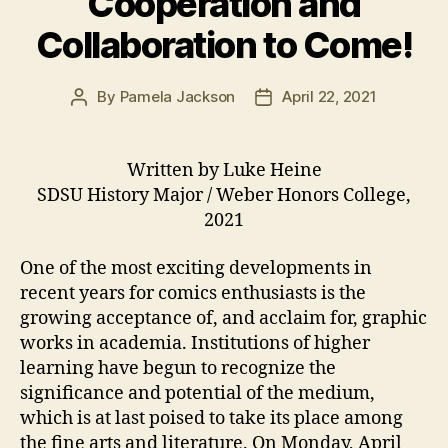
Cooperation and
Collaboration to Come!
By
Pamela Jackson
April 22, 2021
Post
Post
author
date
Written by Luke Heine
SDSU History Major / Weber Honors College,
2021
One of the most exciting developments in
recent years for comics enthusiasts is the
growing acceptance of, and acclaim for, graphic
works in academia. Institutions of higher
learning have begun to recognize the
significance and potential of the medium,
which is at last poised to take its place among
the fine arts and literature. On Monday, April