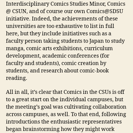
Interdisciplinary Comics Studies Minor, Comics
@ CSUN, and of course our own Comics@SDSU
initiative. Indeed, the achievements of these
universities are too exhaustive to list in full
here, but they include initiatives such as a
faculty person taking students to Japan to study
manga, comic arts exhibitions, curriculum
development, academic conferences (for
faculty and students), comic creation by
students, and research about comic-book
reading.
All in all, it’s clear that Comics in the CSUs is off
to a great start on the individual campuses, but
the meeting’s goal was cultivating collaboration
across campuses, as well. To that end, following
introductions the enthusiastic representatives
began brainstorming how they might work