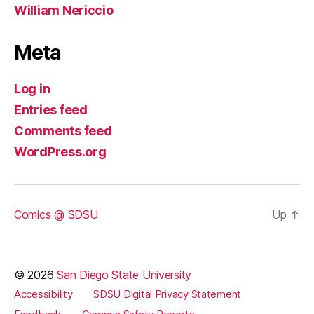
William Nericcio
Meta
Log in
Entries feed
Comments feed
WordPress.org
Comics @ SDSU
Up
↑
© 2026
San Diego State University
Accessibility
SDSU Digital Privacy Statement