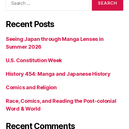
for:
Recent Posts
Seeing Japan through Manga Lenses in
Summer 2026
U.S. Constitution Week
History 454: Manga and Japanese History
Comics and Religion
Race, Comics, and Reading the Post-colonial
Word & World
Recent Comments