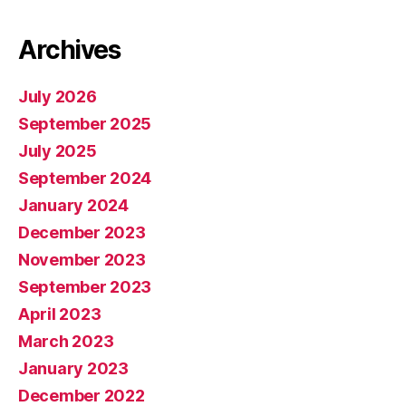
Archives
July 2026
September 2025
July 2025
September 2024
January 2024
December 2023
November 2023
September 2023
April 2023
March 2023
January 2023
December 2022