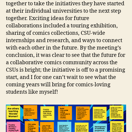
together to take the initiatives they have started
at their individual universities to the next step
together. Exciting ideas for future
collaborations included a touring exhibition,
sharing of comics collections, CSU-wide
internships and research, and ways to connect
with each other in the future. By the meeting’s
conclusion, it was clear to see that the future for
a collaborative comics community across the
CSUs is bright; the initiative is off to a promising
start, and I for one can’t wait to see what the
coming years will bring for comics-loving
students like myself!