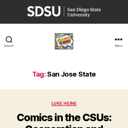
San
Diego
State
University
Search
Menu
Comics
@
SDSU
Tag:
San Jose State
Categories
LUKE HEINE
Comics in the CSUs: