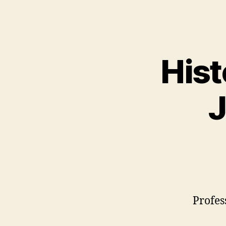
Hist
J
Profes