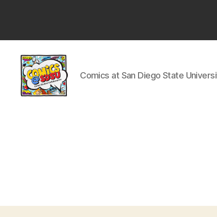
San
Diego
State
University
Comics at San Diego State Universi
Comics
@
SDSU