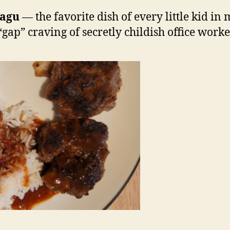
agu
— the favorite dish of every little kid in
“gap” craving of secretly childish office worke