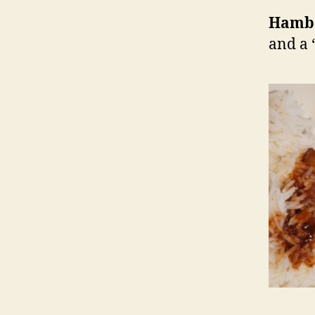
Hamb
and a 