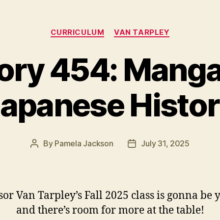
Categories
CURRICULUM
VAN TARPLEY
ory 454: Mang
apanese Histo
By
Pamela Jackson
July 31, 2025
Post
Post
author
date
sor Van Tarpley’s Fall 2025 class is gonna b
and there’s room for more at the table!