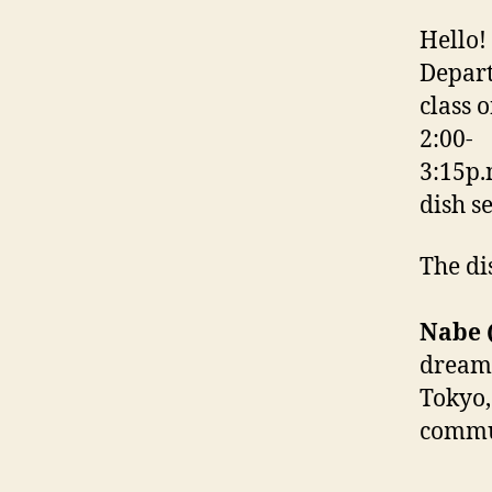
Hello!
Depart
class 
2:00-
3:15p.
dish s
The di
Nabe (
dreame
Tokyo,
commun