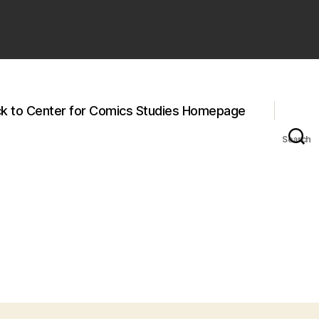
k to Center for Comics Studies Homepage
Search