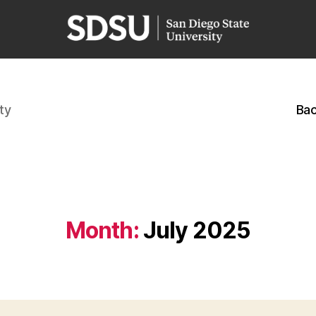
ty
Bac
Month:
July 2025