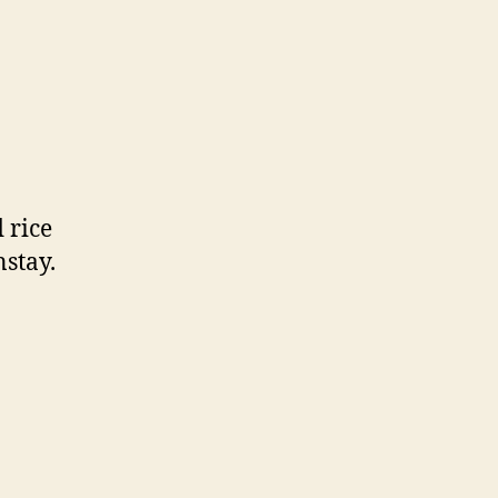
 rice
nstay.