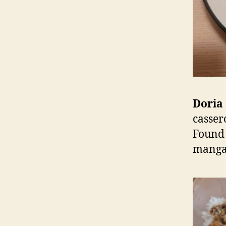
Doria 
casser
Found 
manga