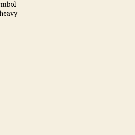
ymbol
-heavy