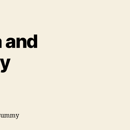
a and
ry
e yummy