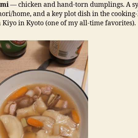
umi
— chicken and hand-torn dumplings. A s
ori/home, and a key plot dish in the cooking
Kiyo in Kyoto (one of my all-time favorites).