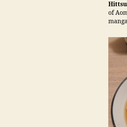
Hitts
of Aom
manga 