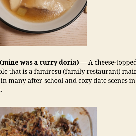
(mine was a curry doria)
— A cheese-topped
ole that is a famiresu (family restaurant) mai
in many after-school and cozy date scenes in
.