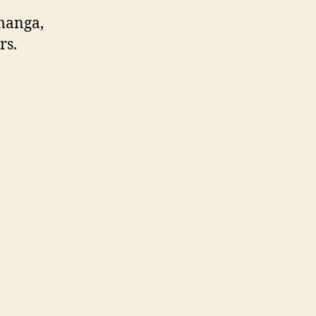
 manga,
rs.