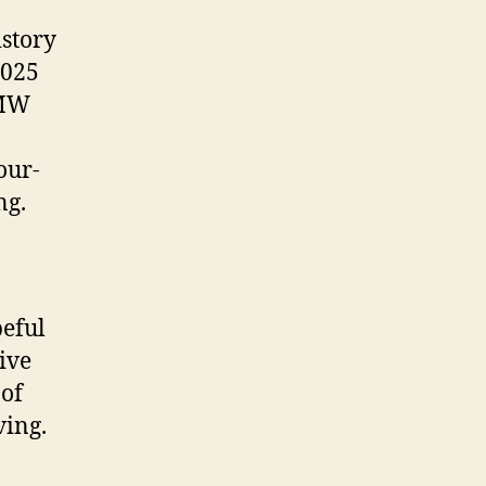
istory
2025
 MW
our-
ng.
peful
ive
 of
ving.