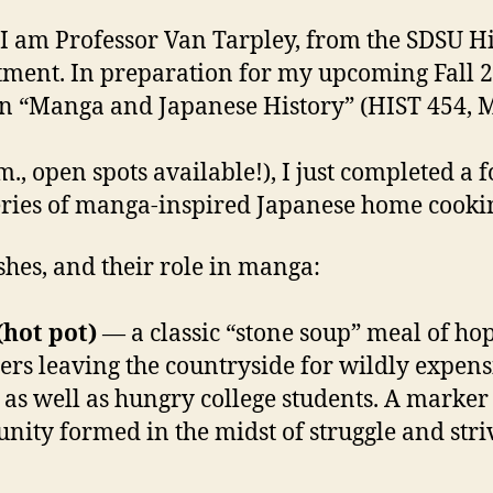
 I am Professor Van Tarpley, from the SDSU H
ment. In preparation for my upcoming Fall 
on “Manga and Japanese History” (HIST 454,
m., open spots available!), I just completed a f
eries of manga-inspired Japanese home cooki
shes, and their role in manga:
hot pot)
— a classic “stone soup” meal of ho
rs leaving the countryside for wildly expens
 as well as hungry college students. A marker
ity formed in the midst of struggle and stri