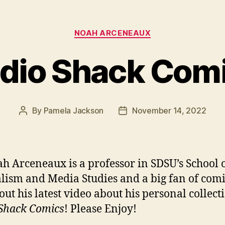
Categories
NOAH ARCENEAUX
dio Shack Com
By
Pamela Jackson
November 14, 2022
Post
Post
author
date
ah Arceneaux is a professor in SDSU’s School 
lism and Media Studies and a big fan of comi
out his latest video about his personal collect
Shack Comics
! Please Enjoy!