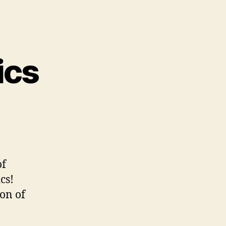
ics
of
cs!
ion of