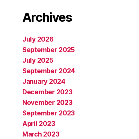
Archives
July 2026
September 2025
July 2025
September 2024
January 2024
December 2023
November 2023
September 2023
April 2023
March 2023