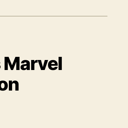
 Marvel
ion