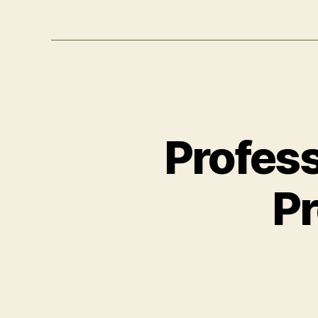
Profes
Pr