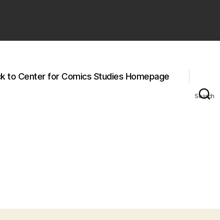
k to Center for Comics Studies Homepage
Search