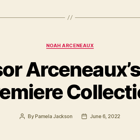
Categories
NOAH ARCENEAUX
sor Arceneaux’s
emiere Collect
By
Pamela Jackson
June 6, 2022
Post
Post
author
date