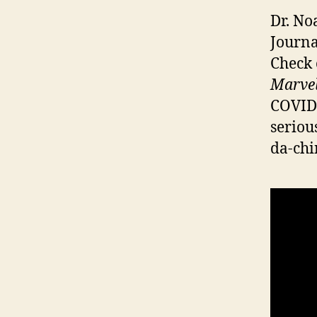
Dr. No
Journa
Check 
Marvel
COVID-
seriou
da-chi