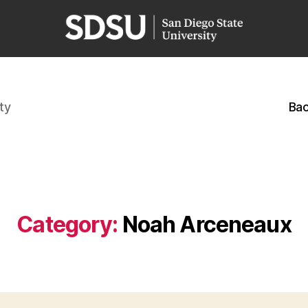
ty
Bac
Category:
Noah Arceneaux