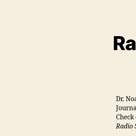
Ra
Dr. No
Journa
Check 
Radio 