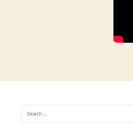
Search
for: