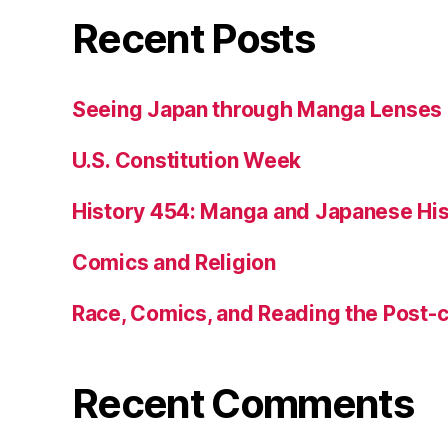
Recent Posts
Seeing Japan through Manga Lenses
U.S. Constitution Week
History 454: Manga and Japanese His
Comics and Religion
Race, Comics, and Reading the Post-
Recent Comments