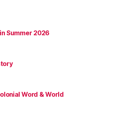
 in Summer 2026
tory
colonial Word & World