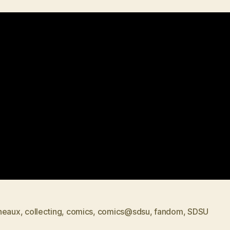
neaux
,
collecting
,
comics
,
comics@sdsu
,
fandom
,
SDSU