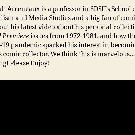
ah Arceneaux is a professor in SDSU’s School 
lism and Media Studies and a big fan of comi
out his latest video about his personal collect
 Premiere
issues from 1972-1981, and how th
19 pandemic sparked his interest in becomi
s comic collector. We think this is marvelous…
ng! Please Enjoy!