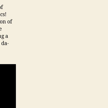
of
cs!
ion of
e
ng a
 da-