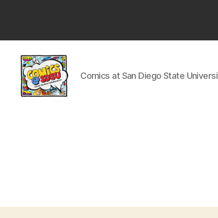
San
Diego
State
University
Comics at San Diego State Universi
Comics
@
SDSU