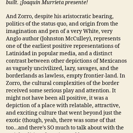
built. ¡Joaquin Murrieta presente!
And Zorro, despite his aristocratic bearing,
politics of the status quo, and origin from the
imagination and pen of a very White, very
Anglo author (Johnston McCulley), represents
one of the earliest positive representations of
Latinidad in popular media, and a distinct
contrast between other depictions of Mexicanos
as vaguely uncivilized, lazy, savages, and the
borderlands as lawless, empty frontier-land. In
Zorro, the cultural complexities of the border
received some serious play and attention. It
might not have been all positive, it was a
depiction of a place with relatable, attractive,
and exciting culture that went beyond just the
exotic (though, yeah, there was some of that
too…and there’s SO much to talk about with the