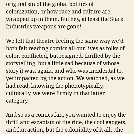
original sin of the global politics of
colonization, or how race and culture are
wrapped up in them. But hey, at least the Stark
Industries weapons are gone!
We left that theatre feeling the same way we’d
both felt reading comics all our lives as folks of
color: conflicted, but resigned; thrilled by the
storytelling, but a little sad because of whose
story it was, again, and who was incidental to,
yet impacted by, the action. We watched, as we
had read, knowing the phenotypically,
culturally, we were firmly in that latter
category.
And so as a comics fan, you wanted to enjoy the
thrill and escapism of the ride, the cool gadgets,
and fun action, but the coloniality of it all…the