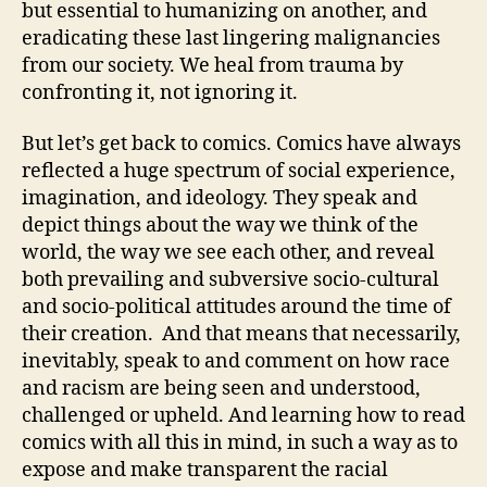
but essential to humanizing on another, and
eradicating these last lingering malignancies
from our society. We heal from trauma by
confronting it, not ignoring it.
But let’s get back to comics. Comics have always
reflected a huge spectrum of social experience,
imagination, and ideology. They speak and
depict things about the way we think of the
world, the way we see each other, and reveal
both prevailing and subversive socio-cultural
and socio-political attitudes around the time of
their creation. And that means that necessarily,
inevitably, speak to and comment on how race
and racism are being seen and understood,
challenged or upheld. And learning how to read
comics with all this in mind, in such a way as to
expose and make transparent the racial