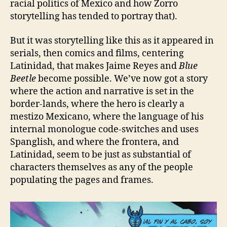
racial politics of Mexico and how Zorro
storytelling has tended to portray that).
But it was storytelling like this as it appeared in
serials, then comics and films, centering
Latinidad, that makes Jaime Reyes and
Blue
Beetle
become possible. We’ve now got a story
where the action and narrative is set in the
border-lands, where the hero is clearly a
mestizo Mexicano, where the language of his
internal monologue code-switches and uses
Spanglish, and where the frontera, and
Latinidad, seem to be just as substantial of
characters themselves as any of the people
populating the pages and frames.