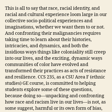
This is all to say that race, racial identity, and
racial and cultural experience loom large in our
collective socio-political experiences and
imaginations, whether we want them to or not.
And confronting their malignancies requires
taking time to learn about their histories,
intricacies, and dynamics, and both the
insidious ways things like coloniality still creep
into our lives, and the exciting, dynamic ways
communities of color have evolved and
transformed their practices as acts of resistance
and resilience. CCS 235, as a CSU Area F (ethnic
studies) GE course, is committed to helping
students explore some of these questions,
because doing so—unpacking and confronting
how race and racism live in our lives—is not, as
some suggest, harmful or its own form of bias,