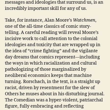
messages and ideologies that surround us, is an
incredibly important skill for any of us.
Take, for instance, Alan Moore’s
Watchmen
,
one of the all-time classics of comic story-
telling. A careful reading will reveal Moore’s
incisive work to call attention to the colonial
ideologies and toxicity that are wrapped up in
the idea of “crime fighting” and the vigilante
day dreams that comics represent—including
the ways in which racialization and cultural
pathologizing of those marginalized by
neoliberal economics keeps that machine
turning. Rorschach, in the text, is a straight up
racist, driven by resentment for the slew of
Others he muses about in his disturbing journal.
The Comedian was a hyper-violent, patriarchal
figure, fully embracing and reflecting