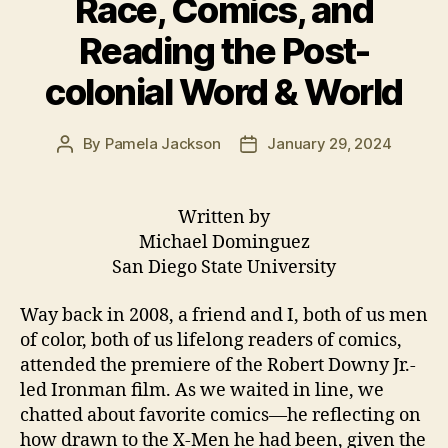
Race, Comics, and
Reading the Post-
colonial Word & World
By
Pamela Jackson
January 29, 2024
Post
Post
author
date
Written by
Michael Dominguez
San Diego State University
Way back in 2008, a friend and I, both of us men
of color, both of us lifelong readers of comics,
attended the premiere of the Robert Downy Jr.-
led Ironman film. As we waited in line, we
chatted about favorite comics—he reflecting on
how drawn to the X-Men he had been, given the