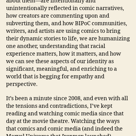
about them—are intentionally and
unintentionally reflected in comic narratives,
how creators are commenting upon and
subverting them, and how BIPoC communities,
writers, and artists are using comics to bring
their dynamic stories to life, we are humanizing
one another, understanding that racial
experience matters, how it matters, and how
we can see these aspects of our identity as
significant, meaningful, and enriching to a
world that is begging for empathy and
perspective.
It’s been a minute since 2008, and even with all
the tensions and contradictions, I’ve kept
reading and watching comic media since that
day at the movie theatre. Watching the ways
that comics and comic media (and indeed the