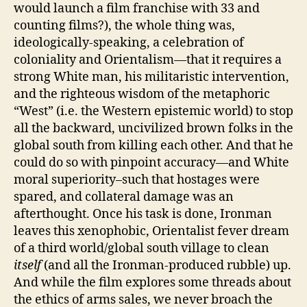
would launch a film franchise with 33 and
counting films?), the whole thing was,
ideologically-speaking, a celebration of
coloniality and Orientalism—that it requires a
strong White man, his militaristic intervention,
and the righteous wisdom of the metaphoric
“West” (i.e. the Western epistemic world) to stop
all the backward, uncivilized brown folks in the
global south from killing each other. And that he
could do so with pinpoint accuracy—and White
moral superiority–such that hostages were
spared, and collateral damage was an
afterthought. Once his task is done, Ironman
leaves this xenophobic, Orientalist fever dream
of a third world/global south village to clean
itself
(and all the Ironman-produced rubble) up.
And while the film explores some threads about
the ethics of arms sales, we never broach the