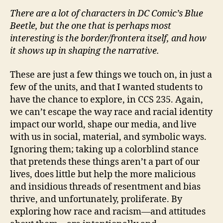
There are a lot of characters in DC Comic’s Blue
Beetle, but the one that is perhaps most
interesting is the border/frontera itself, and how
it shows up in shaping the narrative.
These are just a few things we touch on, in just a
few of the units, and that I wanted students to
have the chance to explore, in CCS 235. Again,
we can’t escape the way race and racial identity
impact our world, shape our media, and live
with us in social, material, and symbolic ways.
Ignoring them; taking up a colorblind stance
that pretends these things aren’t a part of our
lives, does little but help the more malicious
and insidious threads of resentment and bias
thrive, and unfortunately, proliferate. By
exploring how race and racism—and attitudes