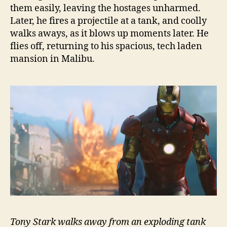
them easily, leaving the hostages unharmed.
Later, he fires a projectile at a tank, and coolly
walks aways, as it blows up moments later. He
flies off, returning to his spacious, tech laden
mansion in Malibu.
Tony Stark walks away from an exploding tank