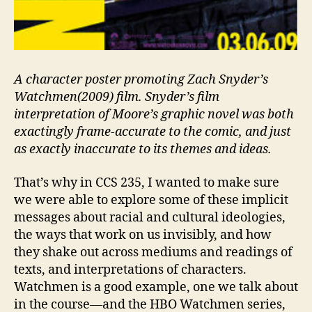
A character poster promoting Zach Snyder’s
Watchmen(2009) film. Snyder’s film
interpretation of Moore’s graphic novel was both
exactingly frame-accurate to the comic, and just
as exactly inaccurate to its themes and ideas.
That’s why in CCS 235, I wanted to make sure
we were able to explore some of these implicit
messages about racial and cultural ideologies,
the ways that work on us invisibly, and how
they shake out across mediums and readings of
texts, and interpretations of characters.
Watchmen is a good example, one we talk about
in the course—and the HBO Watchmen series,