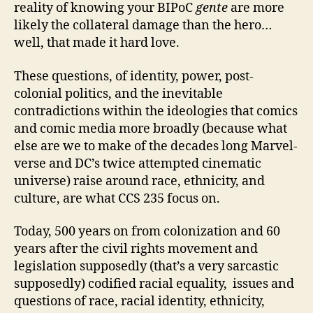
reality of knowing your BIPoC
gente
are more
likely the collateral damage than the hero…
well, that made it hard love.
These questions, of identity, power, post-
colonial politics, and the inevitable
contradictions within the ideologies that comics
and comic media more broadly (because what
else are we to make of the decades long Marvel-
verse and DC’s twice attempted cinematic
universe) raise around race, ethnicity, and
culture, are what CCS 235 focus on.
Today, 500 years on from colonization and 60
years after the civil rights movement and
legislation supposedly (that’s a very sarcastic
supposedly) codified racial equality, issues and
questions of race, racial identity, ethnicity,