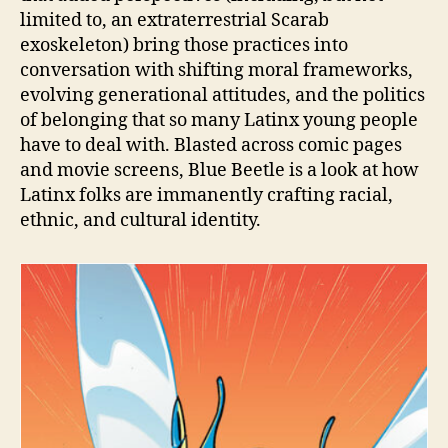
limited to, an extraterrestrial Scarab
exoskeleton) bring those practices into
conversation with shifting moral frameworks,
evolving generational attitudes, and the politics
of belonging that so many Latinx young people
have to deal with. Blasted across comic pages
and movie screens, Blue Beetle is a look at how
Latinx folks are immanently crafting racial,
ethnic, and cultural identity.