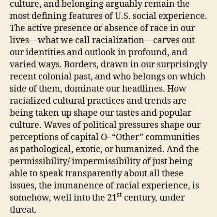
culture, and belonging arguably remain the
most defining features of U.S. social experience.
The active presence or absence of race in our
lives—what we call racialization—carves out
our identities and outlook in profound, and
varied ways. Borders, drawn in our surprisingly
recent colonial past, and who belongs on which
side of them, dominate our headlines. How
racialized cultural practices and trends are
being taken up shape our tastes and popular
culture. Waves of political pressures shape our
perceptions of capital O- “Other” communities
as pathological, exotic, or humanized. And the
permissibility/ impermissibility of just being
able to speak transparently about all these
issues, the immanence of racial experience, is
st
somehow, well into the 21
century, under
threat.