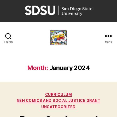
San
Diego
State
University
Search
Menu
Comics
@
SDSU
Month:
January 2024
Categories
CURRICULUM
NEH COMICS AND SOCIAL JUSTICE GRANT
UNCATEGORIZED