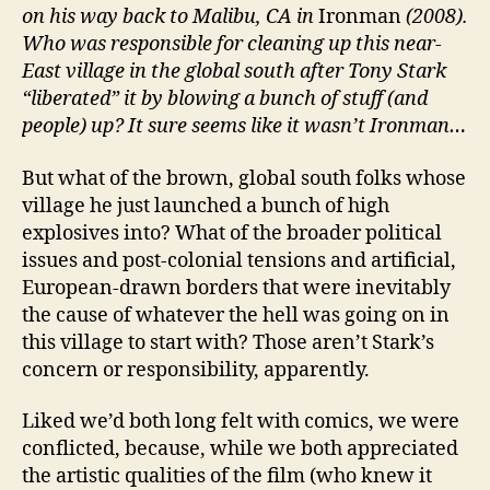
on his way back to Malibu, CA in
Ironman
(2008).
Who was responsible for cleaning up this near-
East village in the global south after Tony Stark
“liberated” it by blowing a bunch of stuff (and
people) up? It sure seems like it wasn’t Ironman…
But what of the brown, global south folks whose
village he just launched a bunch of high
explosives into? What of the broader political
issues and post-colonial tensions and artificial,
European-drawn borders that were inevitably
the cause of whatever the hell was going on in
this village to start with? Those aren’t Stark’s
concern or responsibility, apparently.
Liked we’d both long felt with comics, we were
conflicted, because, while we both appreciated
the artistic qualities of the film (who knew it