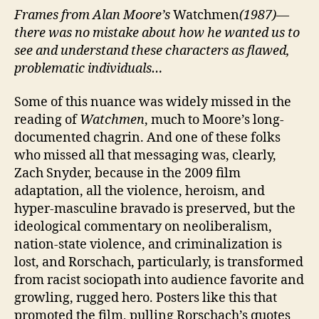
Frames from Alan Moore’s
Watchmen
(1987)—
there was no mistake about how he wanted us to
see and understand these characters as flawed,
problematic individuals…
Some of this nuance was widely missed in the
reading of
Watchmen
, much to Moore’s long-
documented chagrin. And one of these folks
who missed all that messaging was, clearly,
Zach Snyder, because in the 2009 film
adaptation, all the violence, heroism, and
hyper-masculine bravado is preserved, but the
ideological commentary on neoliberalism,
nation-state violence, and criminalization is
lost, and Rorschach, particularly, is transformed
from racist sociopath into audience favorite and
growling, rugged hero. Posters like this that
promoted the film, pulling Rorschach’s quotes