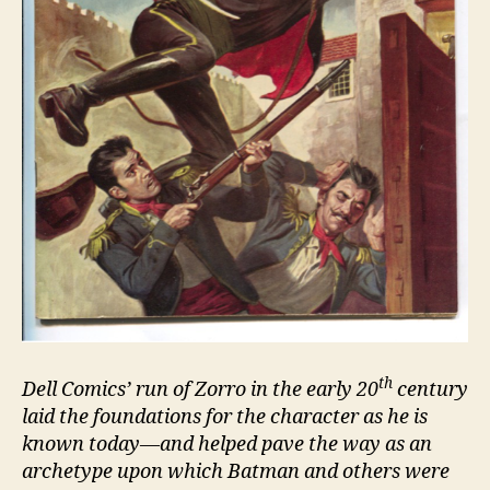
th
Dell Comics’ run of Zorro in the early 20
century
laid the foundations for the character as he is
known today—and helped pave the way as an
archetype upon which Batman and others were