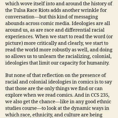
which wove itself into and around the history of
the Tulsa Race Riots adds another wrinkle for
conversation—but this kind of messaging
abounds across comic media. Ideologies are all
around us, as are race and differential racial
experiences. When we start to read the word (or
picture) more critically and clearly, we start to
read the world more robustly as well, and doing
so allows us to unlearn the racializing, colonial,
ideologies that limit our capacity for humanity.
But none of that reflection on the presence of
racial and colonial ideologies in comics is to say
that those are the only things we find or can
explore when we read comics. And in CCS 235,
we also get the chance—like in any good ethnic
studies course—to look at the dynamic ways in
which race, ethnicity, and culture are being