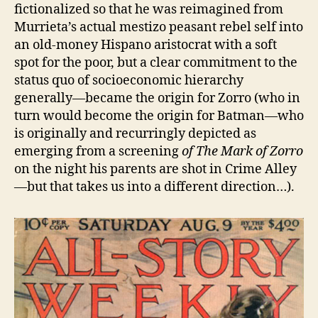
fictionalized so that he was reimagined from
Murrieta’s actual mestizo peasant rebel self into
an old-money Hispano aristocrat with a soft
spot for the poor, but a clear commitment to the
status quo of socioeconomic hierarchy
generally—became the origin for Zorro (who in
turn would become the origin for Batman—who
is originally and recurringly depicted as
emerging from a screening
of The Mark of Zorro
on the night his parents are shot in Crime Alley
—but that takes us into a different direction…).