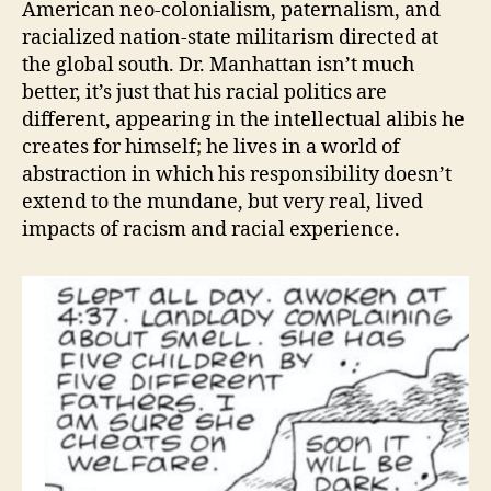
American neo-colonialism, paternalism, and
racialized nation-state militarism directed at
the global south. Dr. Manhattan isn’t much
better, it’s just that his racial politics are
different, appearing in the intellectual alibis he
creates for himself; he lives in a world of
abstraction in which his responsibility doesn’t
extend to the mundane, but very real, lived
impacts of racism and racial experience.