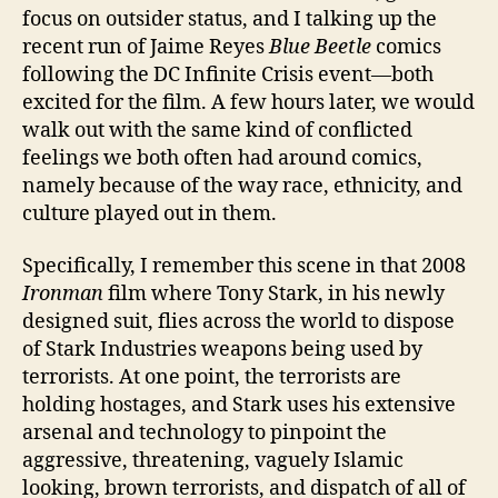
focus on outsider status, and I talking up the
recent run of Jaime Reyes
Blue Beetle
comics
following the DC Infinite Crisis event—both
excited for the film. A few hours later, we would
walk out with the same kind of conflicted
feelings we both often had around comics,
namely because of the way race, ethnicity, and
culture played out in them.
Specifically, I remember this scene in that 2008
Ironman
film where Tony Stark, in his newly
designed suit, flies across the world to dispose
of Stark Industries weapons being used by
terrorists. At one point, the terrorists are
holding hostages, and Stark uses his extensive
arsenal and technology to pinpoint the
aggressive, threatening, vaguely Islamic
looking, brown terrorists, and dispatch of all of