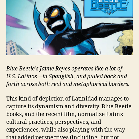
Blue Beetle’s Jaime Reyes operates like a lot of
U.S. Latinos—in Spanglish, and pulled back and
forth across both real and metaphorical borders.
This kind of depiction of Latinidad manages to
capture its dynamism and diversity. Blue Beetle
books, and the recent film, normalize Latinx
cultural practices, perspectives, and
experiences, while also playing with the way
that added perspectives (including, but not