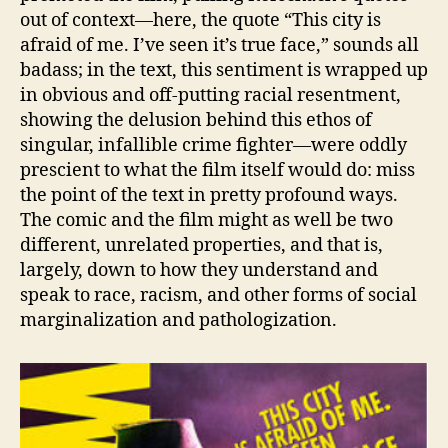
out of context—here, the quote “This city is
afraid of me. I’ve seen it’s true face,” sounds all
badass; in the text, this sentiment is wrapped up
in obvious and off-putting racial resentment,
showing the delusion behind this ethos of
singular, infallible crime fighter—were oddly
prescient to what the film itself would do: miss
the point of the text in pretty profound ways.
The comic and the film might as well be two
different, unrelated properties, and that is,
largely, down to how they understand and
speak to race, racism, and other forms of social
marginalization and pathologization.