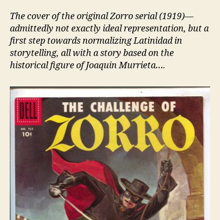
The cover of the original Zorro serial (1919)—
admittedly not exactly ideal representation, but a
first step towards normalizing Latinidad in
storytelling, all with a story based on the
historical figure of Joaquin Murrieta….