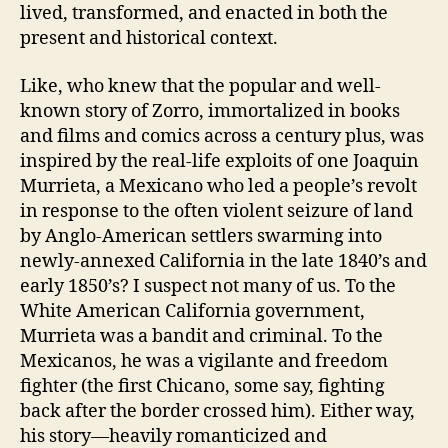
lived, transformed, and enacted in both the
present and historical context.
Like, who knew that the popular and well-
known story of Zorro, immortalized in books
and films and comics across a century plus, was
inspired by the real-life exploits of one Joaquin
Murrieta, a Mexicano who led a people’s revolt
in response to the often violent seizure of land
by Anglo-American settlers swarming into
newly-annexed California in the late 1840’s and
early 1850’s? I suspect not many of us. To the
White American California government,
Murrieta was a bandit and criminal. To the
Mexicanos, he was a vigilante and freedom
fighter (the first Chicano, some say, fighting
back after the border crossed him). Either way,
his story—heavily romanticized and