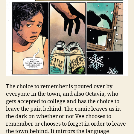
The choice to remember is poured over by
everyone in the town, and also Octavia, who
gets accepted to college and has the choice to
leave the pain behind. The comic leaves us in
the dark on whether or not Vee chooses to
remember or chooses to forget in order to leave
the town behind. It mirrors the language