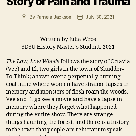
Story of Pain and Trauma
By
Pamela Jackson
July 30, 2021
Post
Post
author
date
Written by Julia Wros
SDSU History Master’s Student, 2021
The Low, Low Woods
follows the story of Octavia
(Vee) and El, two girls in the town of Shudder-
To-Think; a town over a perpetually burning
coal mine where women have strange lapses in
memory and monsters of flesh roam the woods.
Vee and El go see a movie and have a lapse in
memory where they forget what happened
during the entire show. There are strange
things haunting the forest, and there is a history
to the town that people are reluctant to speak