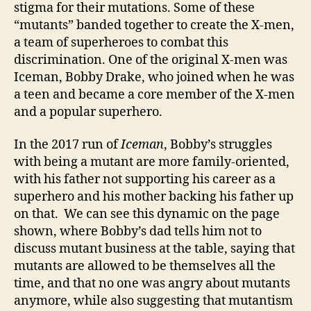
stigma for their mutations. Some of these
“mutants” banded together to create the X-men,
a team of superheroes to combat this
discrimination. One of the original X-men was
Iceman, Bobby Drake, who joined when he was
a teen and became a core member of the X-men
and a popular superhero.
In the 2017 run of
Iceman
, Bobby’s struggles
with being a mutant are more family-oriented,
with his father not supporting his career as a
superhero and his mother backing his father up
on that. We can see this dynamic on the page
shown, where Bobby’s dad tells him not to
discuss mutant business at the table, saying that
mutants are allowed to be themselves all the
time, and that no one was angry about mutants
anymore, while also suggesting that mutantism