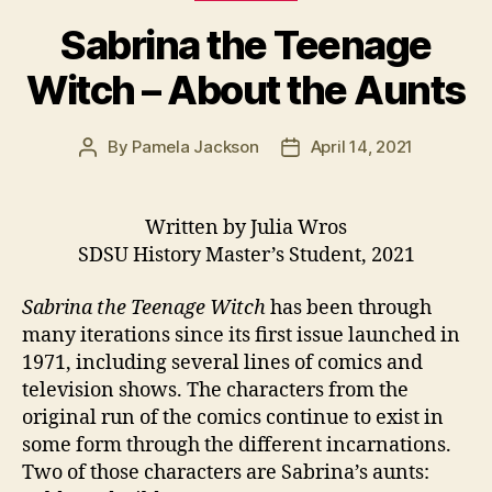
Sabrina the Teenage
Witch – About the Aunts
By
Pamela Jackson
April 14, 2021
Post
Post
author
date
Written by Julia Wros
SDSU History Master’s Student, 2021
Sabrina the Teenage Witch
has been through
many iterations since its first issue launched in
1971, including several lines of comics and
television shows. The characters from the
original run of the comics continue to exist in
some form through the different incarnations.
Two of those characters are Sabrina’s aunts: