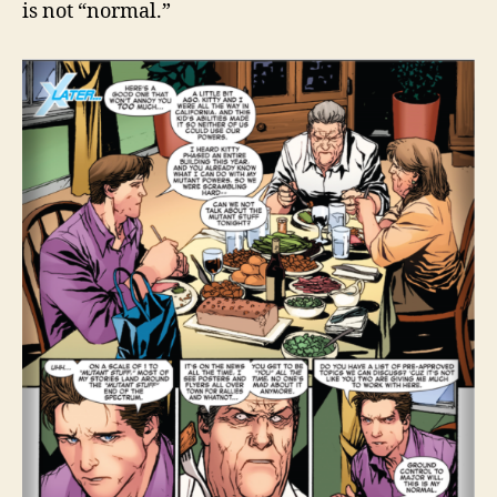
is not “normal.”