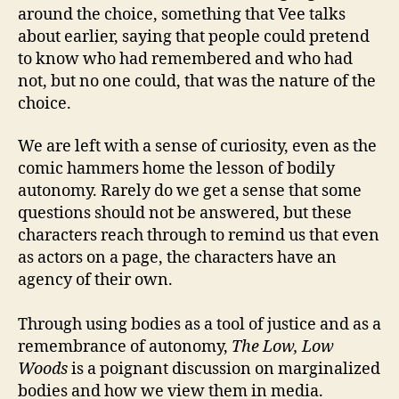
around the choice, something that Vee talks
about earlier, saying that people could pretend
to know who had remembered and who had
not, but no one could, that was the nature of the
choice.
We are left with a sense of curiosity, even as the
comic hammers home the lesson of bodily
autonomy. Rarely do we get a sense that some
questions should not be answered, but these
characters reach through to remind us that even
as actors on a page, the characters have an
agency of their own.
Through using bodies as a tool of justice and as a
remembrance of autonomy,
The Low, Low
Woods
is a poignant discussion on marginalized
bodies and how we view them in media.