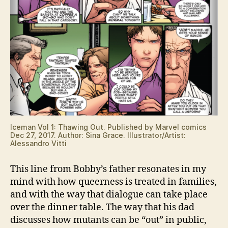
Iceman Vol 1: Thawing Out. Published by Marvel comics
Dec 27, 2017. Author: Sina Grace. Illustrator/Artist:
Alessandro Vitti
This line from Bobby’s father resonates in my
mind with how queerness is treated in families,
and with the way that dialogue can take place
over the dinner table. The way that his dad
discusses how mutants can be “out” in public,