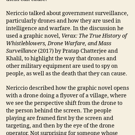
Nericcio talked about government surveillance,
particularly drones and how they are used in
intelligence and warfare. In the discussion he
used a graphic novel,
Verax: The True History of
Whistleblowers, Drone Warfare, and Mass
Surveillance
(2017) by Pratap Chatterjee and
Khalil, to highlight the way that drones and
other military equipment are used to spy on
people, as well as the death that they can cause.
Nericcio described how the graphic novel opens
with a drone doing a flyover of a village, where
we see the perspective shift from the drone to
the person behind the screen. The people
playing are framed first by the screen and
targeting, and then by the eye of the drone
operator. Not surprising for someone whose