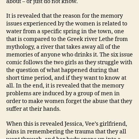
about – or just do not know.
It is revealed that the reason for the memory
issues experienced by the women is related to
water from a specific spring in the town, one
that is compared to the Greek river Lethe from
mythology, a river that takes away all of the
memories of anyone who drinks it. The six issue
comic follows the two girls as they struggle with
the question of what happened during that
short time period, and if they want to know at
all. In the end, it is revealed that the memory
problems are induced by a group of men in
order to make women forget the abuse that they
suffer at their hands.
When this is revealed Jessica, Vee’s girlfriend,
joins in remembering the trauma that they all