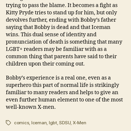
trying to pass the blame. It becomes a fight as
Kitty Pryde tries to stand up for him, but only
devolves further, ending with Bobby’s father
saying that Bobby is dead and that Iceman
wins. This dual sense of identity and
pronunciation of death is something that many
LGBT+ readers may be familiar with as a
common thing that parents have said to their
children upon their coming out.
Bobby’s experience is a real one, even as a
superhero this part of normal life is strikingly
familiar to many readers and helps to give an
even further human element to one of the most
well-known X-men.
comics
,
Iceman
,
lgbt
,
SDSU
,
X-Men
Tags