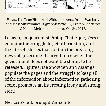
Verax: The True History of Whistleblowers, Drone Warfare,
and Mass Surveillance: A graphic novel. By Pratap Chatterjee
& Khalil. Metropolitan books. Oct 24, 2017.
Focusing on journalist Pratap Chatterjee,
Verax
contains the struggle to get information, and
then to sell stories that contain the breaking
news of government surveillance when the
government does not want the stories to be
released. Figures like Snowden and Assange
populate the pages and the struggle to keep all
of the information about information gathering
secret promotes an interesting irony and strong
story.
Nericcio’s talk brought
Verax
into