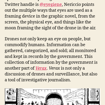
Twitter handle is
@eyegiene
, Nericcio points
out the multiple ways that eyes are used as a
framing device in the graphic novel, from the
screen, the physical eye, and things like the
moon framing the sight of the drone in the air.
Drones not only keep an eye on people, but
commodify humans. Information can be
gathered, categorized, and sold; all monitored
and kept in records by the government. This
collection of information by the government is
another part of
Verax
.
Verax
is not only a
discussion of drones and surveillance, but also
a tool of investigative journalism.