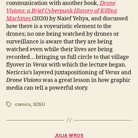
communication with another book,
Drone
Visions: a Brief Cyberpunk History of Killing
Machines
(2020) by Naief Yehya, and discussed
how there is a voyeuristic element to the
drones; no one being watched by drones or
surveillance is aware that they are being
watched even while their lives are being
recorded… bringing us full circle to that village
flyover in
Verax
with which the lecture began.
Nericcio’s layered juxtapositioning of
Verax
and
Drone Visions
was a great lesson in how graphic
media can tell a powerful story.
comics
,
SDSU
Tags
Categories
JULIA WROS