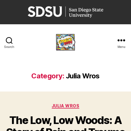
San
Diego
State
University
Search
Menu
Comics
@
SDSU
Category:
Julia Wros
Categories
JULIA WROS
The Low, Low Woods: A