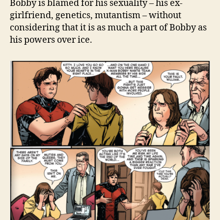
Bobby is blamed for his sexuality – his ex-
girlfriend, genetics, mutantism – without
considering that it is as much a part of Bobby as
his powers over ice.