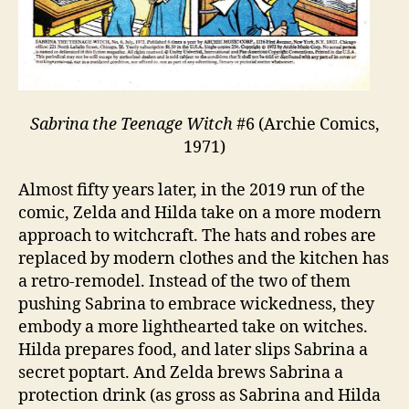
Sabrina the Teenage Witch
#6 (Archie Comics,
1971)
Almost fifty years later, in the 2019 run of the
comic, Zelda and Hilda take on a more modern
approach to witchcraft. The hats and robes are
replaced by modern clothes and the kitchen has
a retro-remodel. Instead of the two of them
pushing Sabrina to embrace wickedness, they
embody a more lighthearted take on witches.
Hilda prepares food, and later slips Sabrina a
secret poptart. And Zelda brews Sabrina a
protection drink (as gross as Sabrina and Hilda