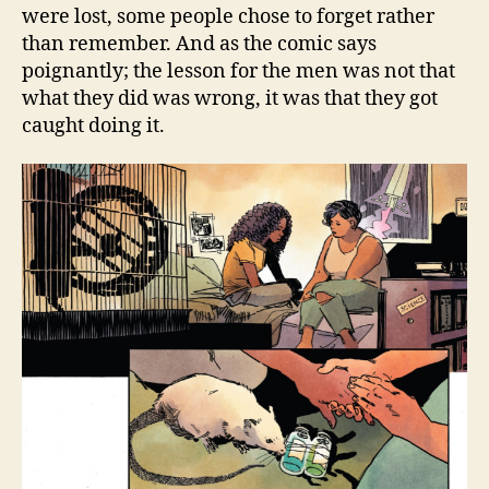
were lost, some people chose to forget rather
than remember. And as the comic says
poignantly; the lesson for the men was not that
what they did was wrong, it was that they got
caught doing it.