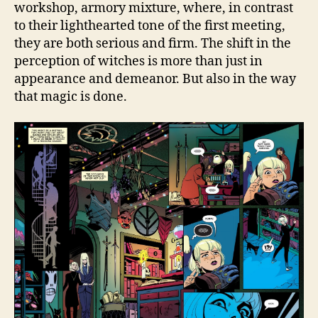
workshop, armory mixture, where, in contrast
to their lighthearted tone of the first meeting,
they are both serious and firm. The shift in the
perception of witches is more than just in
appearance and demeanor. But also in the way
that magic is done.