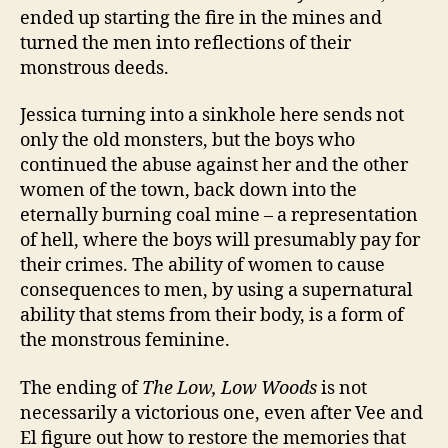
ended up starting the fire in the mines and
turned the men into reflections of their
monstrous deeds.
Jessica turning into a sinkhole here sends not
only the old monsters, but the boys who
continued the abuse against her and the other
women of the town, back down into the
eternally burning coal mine – a representation
of hell, where the boys will presumably pay for
their crimes. The ability of women to cause
consequences to men, by using a supernatural
ability that stems from their body, is a form of
the monstrous feminine.
The ending of
The Low, Low Woods
is not
necessarily a victorious one, even after Vee and
El figure out how to restore the memories that