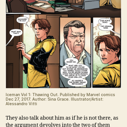
Iceman Vol 1: Thawing Out. Published by Marvel comics
Dec 27, 2017. Author: Sina Grace. Illustrator/Artist:
Alessandro Vitti
They also talk about him as if he is not there, as
the argument devolves into the two of them