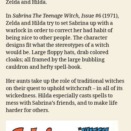
Zelda and Hilda.
In
Sabrina The Teenage Witch, I
ssue #6 (1971),
Zelda and Hilda try to set Sabrina up with a
warlock in order to correct her bad habit of
being nice to other people. The character
designs fit what the stereotypes of a witch
would be. Large floppy hats, drab colored
cloaks; all framed by the large bubbling
cauldron and hefty spell-book.
Her aunts take up the role of traditional witches
on their quest to uphold witchcraft – in all of its
wickedness. Hilda especially casts spells to
mess with Sabrina’s friends, and to make life
harder for others.