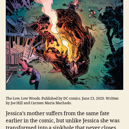
The Low, Low Woods. Published by DC comics. June 23, 2020. Written
by Joe Hill and Carmen Maria Machado.
Jessica’s mother suffers from the same fate
earlier in the comic, but unlike Jessica she was
transformed into a sinkhole that never closes.