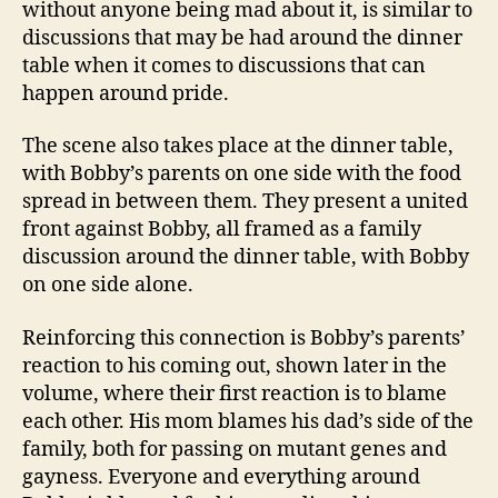
without anyone being mad about it, is similar to
discussions that may be had around the dinner
table when it comes to discussions that can
happen around pride.
The scene also takes place at the dinner table,
with Bobby’s parents on one side with the food
spread in between them. They present a united
front against Bobby, all framed as a family
discussion around the dinner table, with Bobby
on one side alone.
Reinforcing this connection is Bobby’s parents’
reaction to his coming out, shown later in the
volume, where their first reaction is to blame
each other. His mom blames his dad’s side of the
family, both for passing on mutant genes and
gayness. Everyone and everything around