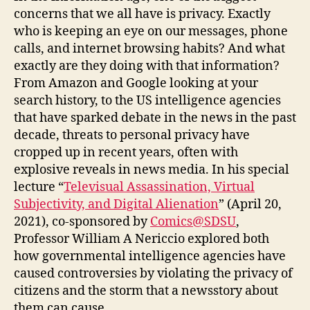
concerns that we all have is privacy. Exactly
who is keeping an eye on our messages, phone
calls, and internet browsing habits? And what
exactly are they doing with that information?
From Amazon and Google looking at your
search history, to the US intelligence agencies
that have sparked debate in the news in the past
decade, threats to personal privacy have
cropped up in recent years, often with
explosive reveals in news media. In his special
lecture “
Televisual Assassination, Virtual
Subjectivity, and Digital Alienation
” (April 20,
2021), co-sponsored by
Comics@SDSU
,
Professor William A Nericcio explored both
how governmental intelligence agencies have
caused controversies by violating the privacy of
citizens and the storm that a newsstory about
them can cause.