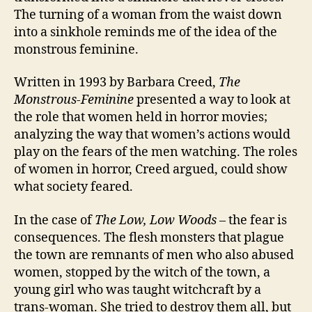
The turning of a woman from the waist down
into a sinkhole reminds me of the idea of the
monstrous feminine.
Written in 1993 by Barbara Creed,
The
Monstrous-Feminine
presented a way to look at
the role that women held in horror movies;
analyzing the way that women’s actions would
play on the fears of the men watching. The roles
of women in horror, Creed argued, could show
what society feared.
In the case of
The Low, Low Woods
– the fear is
consequences. The flesh monsters that plague
the town are remnants of men who also abused
women, stopped by the witch of the town, a
young girl who was taught witchcraft by a
trans-woman. She tried to destroy them all, but