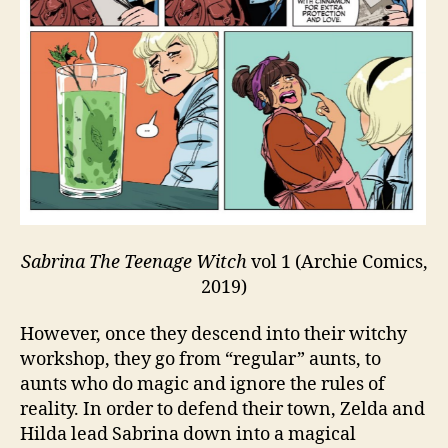
Sabrina The Teenage Witch
vol 1 (Archie Comics,
2019)
However, once they descend into their witchy
workshop, they go from “regular” aunts, to
aunts who do magic and ignore the rules of
reality. In order to defend their town, Zelda and
Hilda lead Sabrina down into a magical