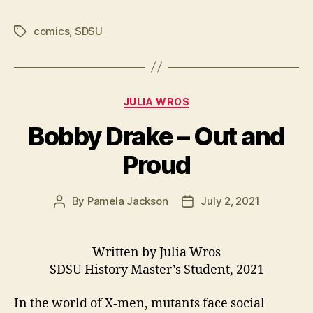
comics
,
SDSU
Tags
Categories
JULIA WROS
Bobby Drake – Out and
Proud
By
Pamela Jackson
July 2, 2021
Post
Post
author
date
Written by Julia Wros
SDSU History Master’s Student, 2021
In the world of X-men, mutants face social