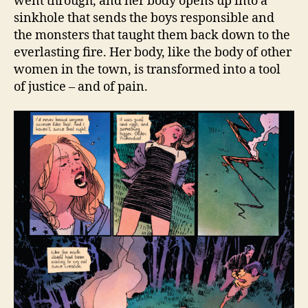
went through, and her body opens up into a
sinkhole that sends the boys responsible and
the monsters that taught them back down to the
everlasting fire. Her body, like the body of other
women in the town, is transformed into a tool
of justice – and of pain.