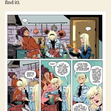
find it).