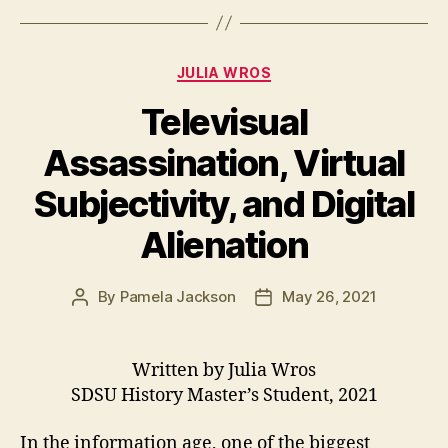
Categories
JULIA WROS
Televisual
Assassination, Virtual
Subjectivity, and Digital
Alienation
By
Pamela Jackson
May 26, 2021
Post
Post
author
date
Written by Julia Wros
SDSU History Master’s Student, 2021
In the information age, one of the biggest