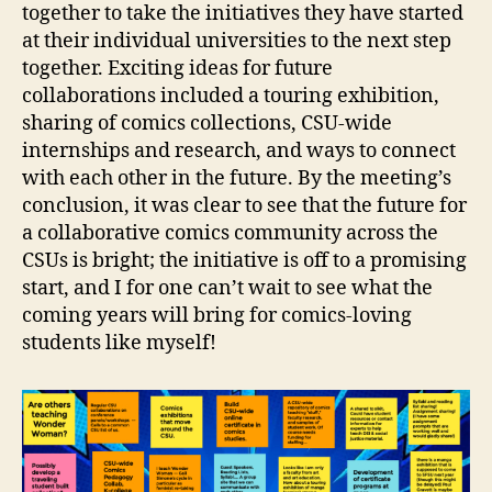
together to take the initiatives they have started
at their individual universities to the next step
together. Exciting ideas for future
collaborations included a touring exhibition,
sharing of comics collections, CSU-wide
internships and research, and ways to connect
with each other in the future. By the meeting’s
conclusion, it was clear to see that the future for
a collaborative comics community across the
CSUs is bright; the initiative is off to a promising
start, and I for one can’t wait to see what the
coming years will bring for comics-loving
students like myself!