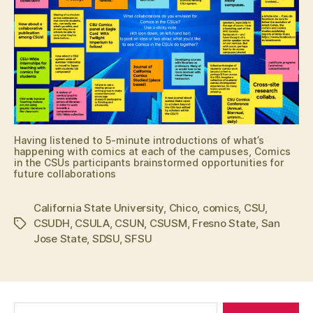
Having listened to 5-minute introductions of what’s
happening with comics at each of the campuses, Comics
in the CSUs participants brainstormed opportunities for
future collaborations
California State University
,
Chico
,
comics
,
CSU
,
CSUDH
,
CSULA
,
CSUN
,
CSUSM
,
Fresno State
,
San
Tags
Jose State
,
SDSU
,
SFSU
Search