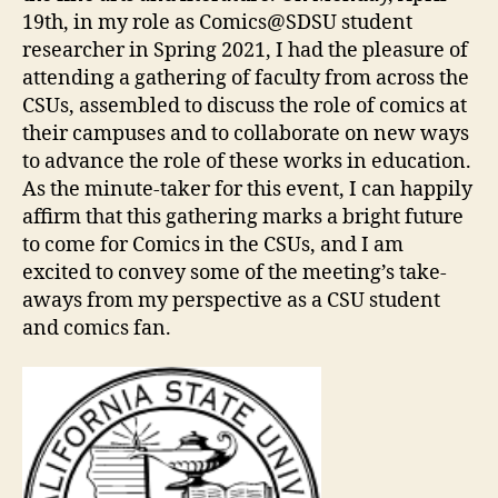
19th, in my role as Comics@SDSU student
researcher in Spring 2021, I had the pleasure of
attending a gathering of faculty from across the
CSUs, assembled to discuss the role of comics at
their campuses and to collaborate on new ways
to advance the role of these works in education.
As the minute-taker for this event, I can happily
affirm that this gathering marks a bright future
to come for Comics in the CSUs, and I am
excited to convey some of the meeting’s take-
aways from my perspective as a CSU student
and comics fan.