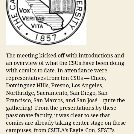
The meeting kicked off with introductions and
an overview of what the CSUs have been doing
with comics to date. In attendance were
representatives from ten CSUs — Chico,
Dominguez Hills, Fresno, Los Angeles,
Northridge, Sacramento, San Diego, San
Francisco, San Marcos, and San José – quite the
gathering! From the presentations by these
passionate faculty, it was clear to see that
comics are already taking center stage on these
campuses, from CSULA’s Eagle-Con, SFSU’s