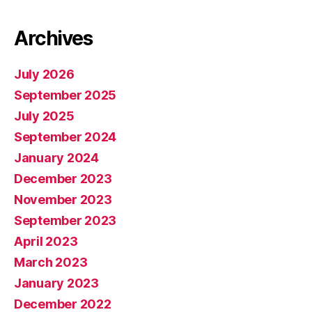
Archives
July 2026
September 2025
July 2025
September 2024
January 2024
December 2023
November 2023
September 2023
April 2023
March 2023
January 2023
December 2022