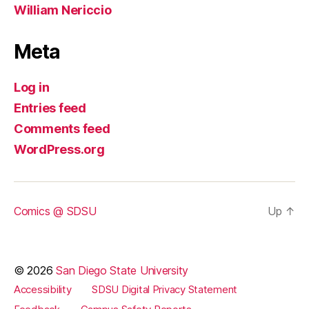
William Nericcio
Meta
Log in
Entries feed
Comments feed
WordPress.org
Comics @ SDSU
Up
↑
© 2026
San Diego State University
Accessibility
SDSU Digital Privacy Statement