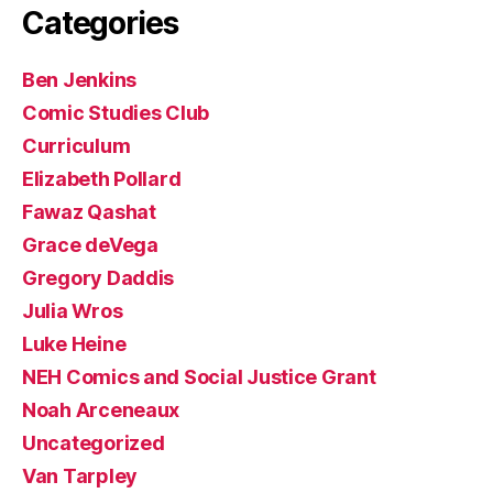
Categories
Ben Jenkins
Comic Studies Club
Curriculum
Elizabeth Pollard
Fawaz Qashat
Grace deVega
Gregory Daddis
Julia Wros
Luke Heine
NEH Comics and Social Justice Grant
Noah Arceneaux
Uncategorized
Van Tarpley