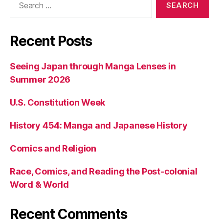
for:
Recent Posts
Seeing Japan through Manga Lenses in
Summer 2026
U.S. Constitution Week
History 454: Manga and Japanese History
Comics and Religion
Race, Comics, and Reading the Post-colonial
Word & World
Recent Comments