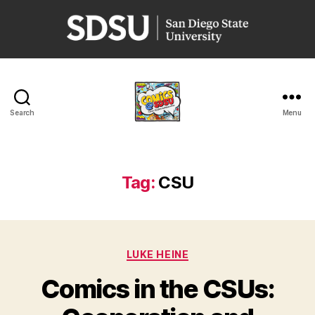
San
Diego
State
University
Search
Menu
Comics
@
SDSU
Tag:
CSU
Categories
LUKE HEINE
Comics in the CSUs: