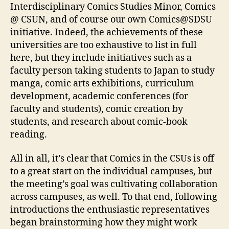
Interdisciplinary Comics Studies Minor, Comics
@ CSUN, and of course our own Comics@SDSU
initiative. Indeed, the achievements of these
universities are too exhaustive to list in full
here, but they include initiatives such as a
faculty person taking students to Japan to study
manga, comic arts exhibitions, curriculum
development, academic conferences (for
faculty and students), comic creation by
students, and research about comic-book
reading.
All in all, it’s clear that Comics in the CSUs is off
to a great start on the individual campuses, but
the meeting’s goal was cultivating collaboration
across campuses, as well. To that end, following
introductions the enthusiastic representatives
began brainstorming how they might work