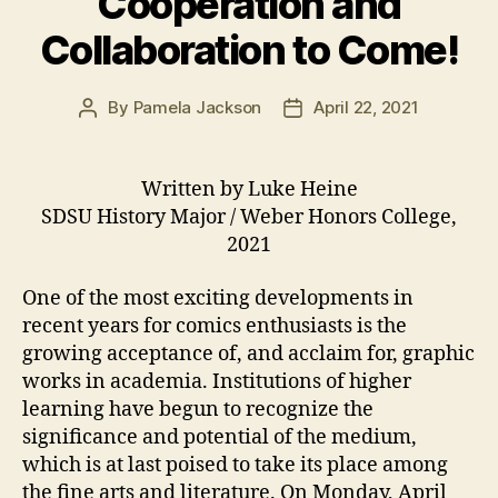
Cooperation and
Collaboration to Come!
By
Pamela Jackson
April 22, 2021
Post
Post
author
date
Written by Luke Heine
SDSU History Major / Weber Honors College,
2021
One of the most exciting developments in
recent years for comics enthusiasts is the
growing acceptance of, and acclaim for, graphic
works in academia. Institutions of higher
learning have begun to recognize the
significance and potential of the medium,
which is at last poised to take its place among
the fine arts and literature. On Monday, April