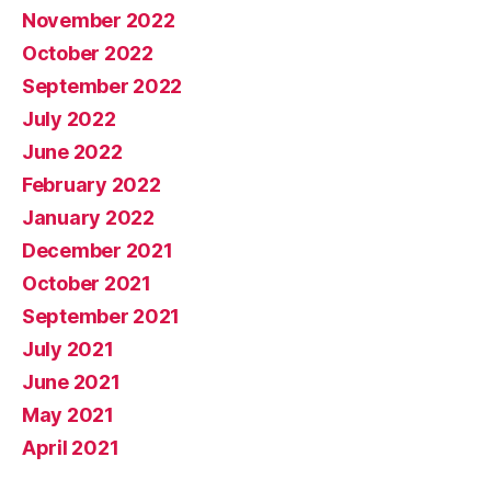
November 2022
October 2022
September 2022
July 2022
June 2022
February 2022
January 2022
December 2021
October 2021
September 2021
July 2021
June 2021
May 2021
April 2021