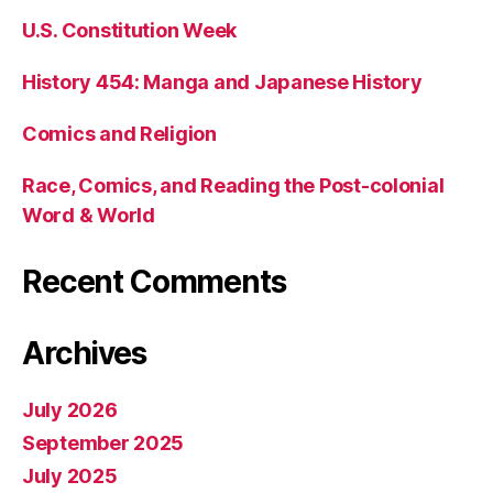
U.S. Constitution Week
History 454: Manga and Japanese History
Comics and Religion
Race, Comics, and Reading the Post-colonial
Word & World
Recent Comments
Archives
July 2026
September 2025
July 2025