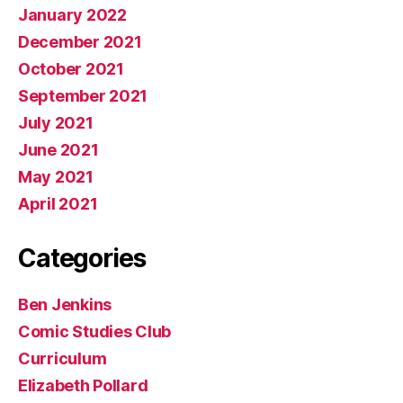
January 2022
December 2021
October 2021
September 2021
July 2021
June 2021
May 2021
April 2021
Categories
Ben Jenkins
Comic Studies Club
Curriculum
Elizabeth Pollard