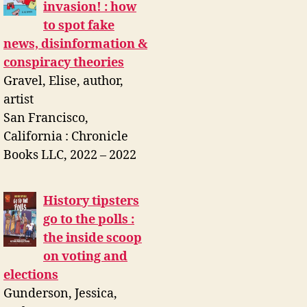
invasion! : how
to spot fake
news, disinformation &
conspiracy theories
Gravel, Elise, author,
artist
San Francisco,
California : Chronicle
Books LLC, 2022 – 2022
History tipsters
go to the polls :
the inside scoop
on voting and
elections
Gunderson, Jessica,