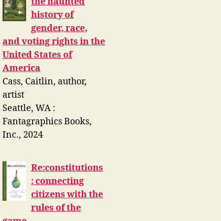
the haunted
history of
gender, race,
and voting rights in the
United States of
America
Cass, Caitlin, author,
artist
Seattle, WA :
Fantagraphics Books,
Inc., 2024
Re:constitutions
: connecting
citizens with the
rules of the