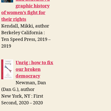
graphic history
of women’s fight for
their rights
Kendall, Mikki, author
Berkeley California :
Ten Speed Press, 2019 –
2019
Unrig : how to fix
our broken
democracy
Newman, Dan
(Dan G.), author
New York, NY : First
Second, 2020 – 2020