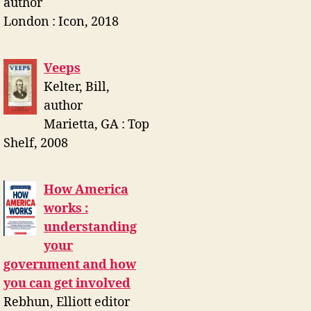
author
London : Icon, 2018
Veeps
Kelter, Bill,
author
Marietta, GA : Top
Shelf, 2008
How America
works :
understanding
your
government and how
you can get involved
Rebhun, Elliott editor