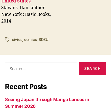
United States
Stavans, Ilan, author
New York : Basic Books,
2014
civics
,
comics
,
SDSU
Tags
Search
for:
Recent Posts
Seeing Japan through Manga Lenses in
Summer 2026