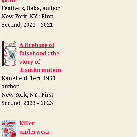
game
Feathers, Beka, author
New York, NY : First
Second, 2021 – 2021
A firehose of
falsehood : the
story of
disinformation
Kanefield, Teri, 1960-
author
New York, NY : First
Second, 2023 – 2023
Killer
underwear