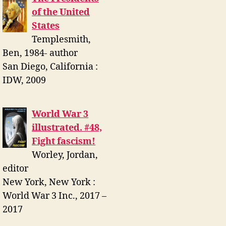
of the United
States
Templesmith,
Ben, 1984- author
San Diego, California :
IDW, 2009
World War 3
illustrated. #48,
Fight fascism!
Worley, Jordan,
editor
New York, New York :
World War 3 Inc., 2017 –
2017