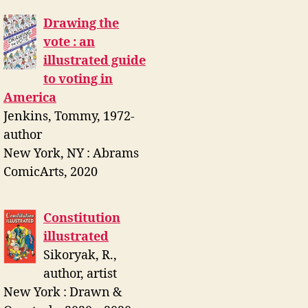
Drawing the
vote : an
illustrated guide
to voting in
America
Jenkins, Tommy, 1972-
author
New York, NY : Abrams
ComicArts, 2020
Constitution
illustrated
Sikoryak, R.,
author, artist
New York : Drawn &