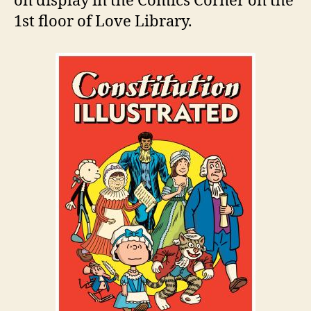
on display in the Comics Corner on the
1st floor of Love Library.