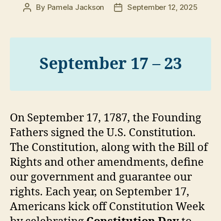
By
Pamela Jackson
September 12, 2025
Post
Post
author
date
September 17 – 23
On September 17, 1787, the Founding
Fathers signed the U.S. Constitution.
The Constitution, along with the Bill of
Rights and other amendments, define
our government and guarantee our
rights. Each year, on September 17,
Americans kick off Constitution Week