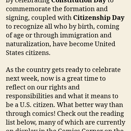
by celebrating
Constitution Day
to
commemorate the formation and
signing, coupled with
Citizenship Day
to recognize all who by birth, coming
of age or through immigration and
naturalization, have become United
States citizens.
As the country gets ready to celebrate
next week, now is a great time to
reflect on our rights and
responsibilities and what it means to
be a U.S. citizen. What better way than
through comics! Check out the reading
list below, many of which are currently