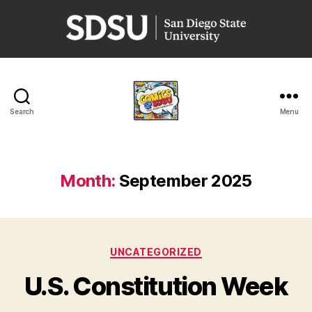
San
Diego
State
University
Search
Menu
Comics
@
SDSU
Month:
September 2025
Categories
UNCATEGORIZED
U.S. Constitution Week