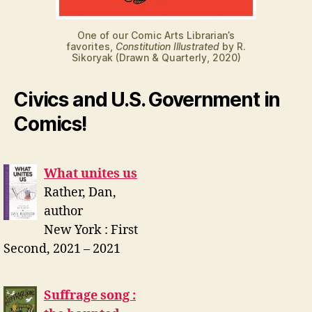
One of our Comic Arts Librarian’s
favorites,
Constitution Illustrated
by R.
Sikoryak (Drawn & Quarterly, 2020)
Civics and U.S. Government in
Comics!
What unites us
Rather, Dan,
author
New York : First
Second, 2021 – 2021
Suffrage song :