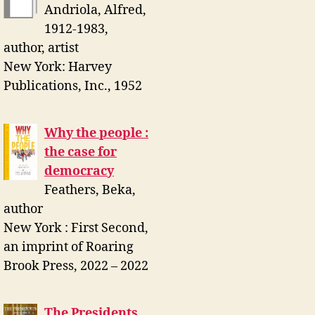
Andriola, Alfred,
1912-1983,
author, artist
New York: Harvey
Publications, Inc., 1952
Why the people :
the case for
democracy
Feathers, Beka,
author
New York : First Second,
an imprint of Roaring
Brook Press, 2022 – 2022
The Presidents