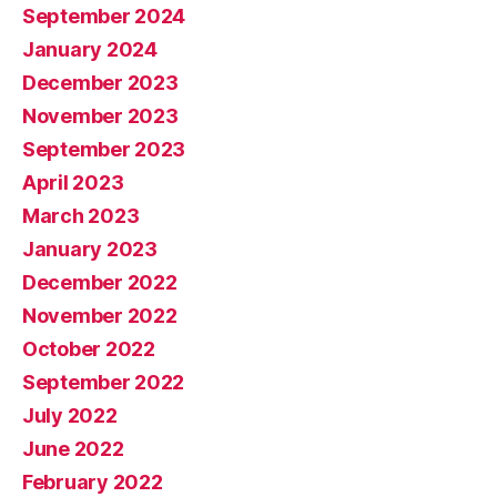
September 2024
January 2024
December 2023
November 2023
September 2023
April 2023
March 2023
January 2023
December 2022
November 2022
October 2022
September 2022
July 2022
June 2022
February 2022