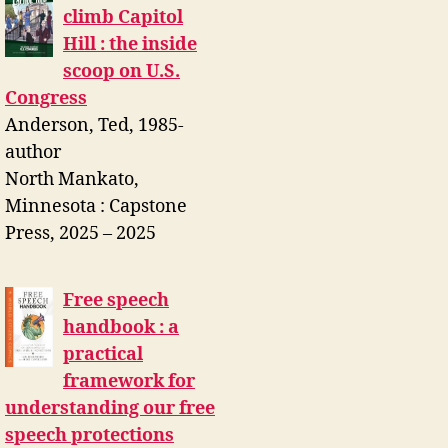
climb Capitol
Hill : the inside
scoop on U.S.
Congress
Anderson, Ted, 1985-
author
North Mankato,
Minnesota : Capstone
Press, 2025 – 2025
Free speech
handbook : a
practical
framework for
understanding our free
speech protections