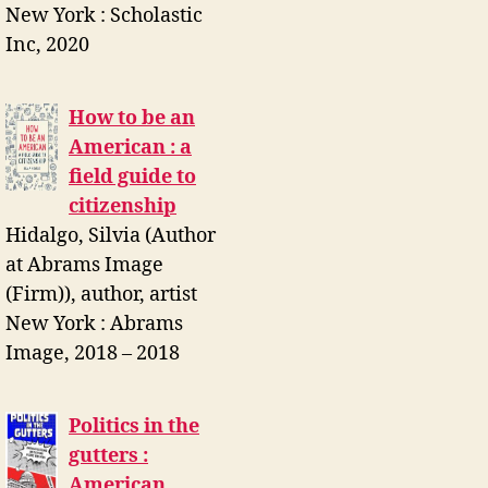
New York : Scholastic
Inc, 2020
How to be an
American : a
field guide to
citizenship
Hidalgo, Silvia (Author
at Abrams Image
(Firm)), author, artist
New York : Abrams
Image, 2018 – 2018
Politics in the
gutters :
American