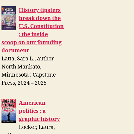
History tipsters
break down the
U.S. Constitution
: the inside
scoop on our founding
document
Latta, Sara L., author
North Mankato,
Minnesota : Capstone
Press, 2024 – 2025
American
politics : a
graphic history
Locker, Laura,