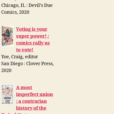
Chicago, IL : Devil’s Due
Comics, 2020
Voting is your
super power! :
comics rally us
to vote!
Yoe, Craig, editor
San Diego : Clover Press,
2020
A most
imperfect union
: a contrarian
history of the