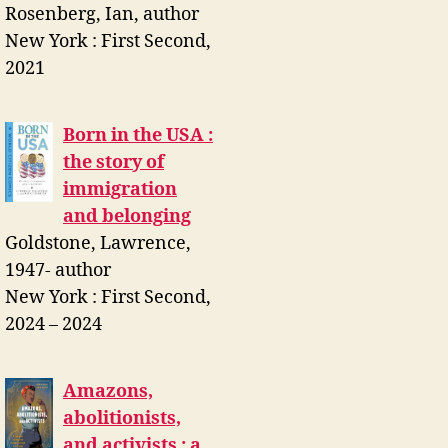
Rosenberg, Ian, author
New York : First Second,
2021
Born in the USA :
the story of
immigration
and belonging
Goldstone, Lawrence,
1947- author
New York : First Second,
2024 – 2024
Amazons,
abolitionists,
and activists : a