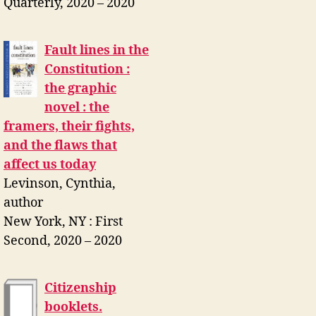
Quarterly, 2020 – 2020
Fault lines in the
Constitution :
the graphic
novel : the
framers, their fights,
and the flaws that
affect us today
Levinson, Cynthia,
author
New York, NY : First
Second, 2020 – 2020
Citizenship
booklets.