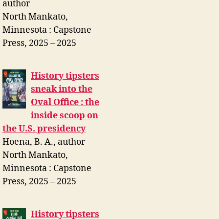
author
North Mankato,
Minnesota : Capstone
Press, 2025 – 2025
History tipsters
sneak into the
Oval Office : the
inside scoop on
the U.S. presidency
Hoena, B. A., author
North Mankato,
Minnesota : Capstone
Press, 2025 – 2025
History tipsters