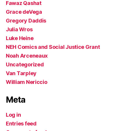
Fawaz Qashat
Grace deVega
Gregory Daddis
Julia Wros
Luke Heine
NEH Comics and Social Justice Grant
Noah Arceneaux
Uncategorized
Van Tarpley
William Nericcio
Meta
Log in
Entries feed