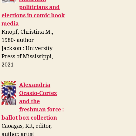
politicians and
elections in comic book
media
Knopf, Christina M.,
1980- author
Jackson : University
Press of Mississippi,
2021
Alexandria
Ocasio-Cortez
and the
freshman force :
ballot box collection
Caoagas, Kit, editor,
author, artist