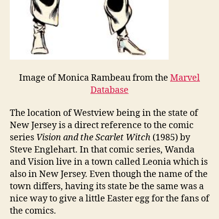
Image of Monica Rambeau from the
Marvel
Database
The location of Westview being in the state of
New Jersey is a direct reference to the comic
series
Vision and the Scarlet Witch
(1985) by
Steve Englehart. In that comic series, Wanda
and Vision live in a town called Leonia which is
also in New Jersey. Even though the name of the
town differs, having its state be the same was a
nice way to give a little Easter egg for the fans of
the comics.