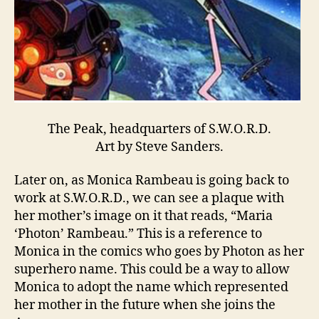
The Peak, headquarters of S.W.O.R.D.
Art by Steve Sanders.
Later on, as Monica Rambeau is going back to
work at S.W.O.R.D., we can see a plaque with
her mother’s image on it that reads, “Maria
‘Photon’ Rambeau.” This is a reference to
Monica in the comics who goes by Photon as her
superhero name. This could be a way to allow
Monica to adopt the name which represented
her mother in the future when she joins the