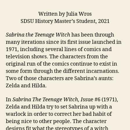
Written by Julia Wros
SDSU History Master’s Student, 2021
Sabrina the Teenage Witch
has been through
many iterations since its first issue launched in
1971, including several lines of comics and
television shows. The characters from the
original run of the comics continue to exist in
some form through the different incarnations.
Two of those characters are Sabrina’s aunts:
Zelda and Hilda.
In
Sabrina The Teenage Witch, I
ssue #6 (1971),
Zelda and Hilda try to set Sabrina up with a
warlock in order to correct her bad habit of
being nice to other people. The character
designs fit what the stereotypes of a witch