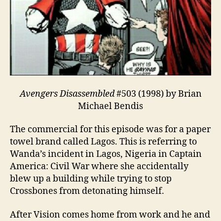
Avengers Disassembled
#503 (1998) by Brian
Michael Bendis
The commercial for this episode was for a paper
towel brand called Lagos. This is referring to
Wanda’s incident in Lagos, Nigeria in Captain
America: Civil War where she accidentally
blew up a building while trying to stop
Crossbones from detonating himself.
After Vision comes home from work and he and