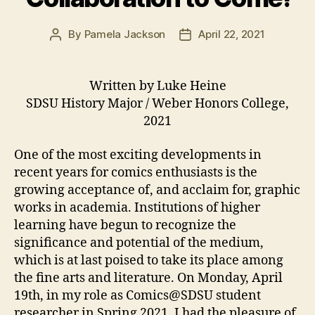
By
Pamela Jackson
April 22, 2021
Post
Post
author
date
Written by Luke Heine
SDSU History Major / Weber Honors College,
2021
One of the most exciting developments in
recent years for comics enthusiasts is the
growing acceptance of, and acclaim for, graphic
works in academia. Institutions of higher
learning have begun to recognize the
significance and potential of the medium,
which is at last poised to take its place among
the fine arts and literature. On Monday, April
19th, in my role as Comics@SDSU student
researcher in Spring 2021, I had the pleasure of