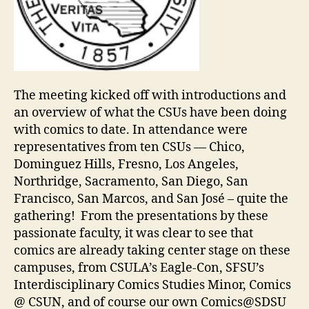
The meeting kicked off with introductions and
an overview of what the CSUs have been doing
with comics to date. In attendance were
representatives from ten CSUs — Chico,
Dominguez Hills, Fresno, Los Angeles,
Northridge, Sacramento, San Diego, San
Francisco, San Marcos, and San José – quite the
gathering! From the presentations by these
passionate faculty, it was clear to see that
comics are already taking center stage on these
campuses, from CSULA’s Eagle-Con, SFSU’s
Interdisciplinary Comics Studies Minor, Comics
@ CSUN, and of course our own Comics@SDSU