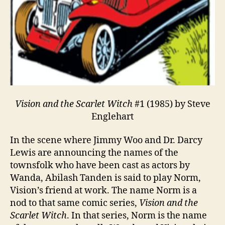
Vision and the Scarlet Witch
#1 (1985) by Steve
Englehart
In the scene where Jimmy Woo and Dr. Darcy
Lewis are announcing the names of the
townsfolk who have been cast as actors by
Wanda, Abilash Tanden is said to play Norm,
Vision’s friend at work. The name Norm is a
nod to that same comic series,
Vision and the
Scarlet Witch
. In that series, Norm is the name