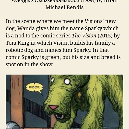
Avengers Disassembled
#503 (1998) by Brian
Michael Bendis
In the scene where we meet the Visions’ new
dog, Wanda gives him the name Sparky which
is a nod to the comic series
The Vision
(2015) by
Tom King in which Vision builds his family a
robotic dog and names him Sparky. In that
comic Sparky is green, but his size and breed is
spot on in the show.