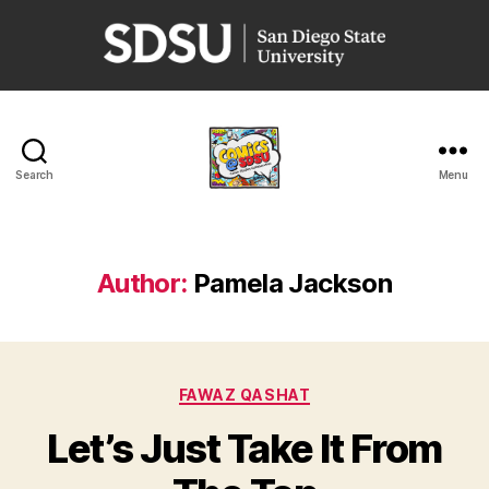
San
Diego
State
University
Search
Menu
Comics
@
SDSU
Author:
Pamela Jackson
Categories
FAWAZ QASHAT
Let’s Just Take It From