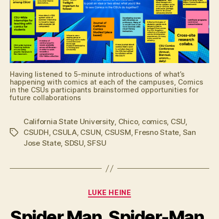
Having listened to 5-minute introductions of what’s
happening with comics at each of the campuses, Comics
in the CSUs participants brainstormed opportunities for
future collaborations
California State University
,
Chico
,
comics
,
CSU
,
CSUDH
,
CSULA
,
CSUN
,
CSUSM
,
Fresno State
,
San
Tags
Jose State
,
SDSU
,
SFSU
Categories
LUKE HEINE
Spider Man, Spider-Man,