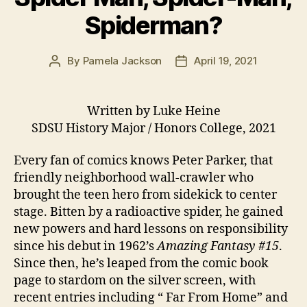
Spiderman?
By
Pamela Jackson
April 19, 2021
Post
Post
author
date
Written by Luke Heine
SDSU History Major / Honors College, 2021
Every fan of comics knows Peter Parker, that
friendly neighborhood wall-crawler who
brought the teen hero from sidekick to center
stage. Bitten by a radioactive spider, he gained
new powers and hard lessons on responsibility
since his debut in 1962’s
Amazing Fantasy #15
.
Since then, he’s leaped from the comic book
page to stardom on the silver screen, with
recent entries including “ Far From Home” and