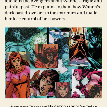
and tells the Avengers about Wanda’s tragic and
painful past. He explains to them how Wanda’s
dark past drove her to the extremes and made
her lose control of her powers.