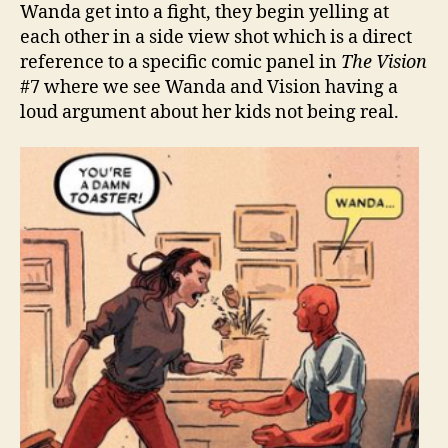
Wanda get into a fight, they begin yelling at
each other in a side view shot which is a direct
reference to a specific comic panel in
The Vision
#7 where we see Wanda and Vision having a
loud argument about her kids not being real.