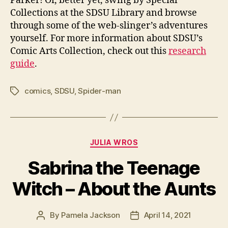
Parker! Or, better yet, swing by Special
Collections at the SDSU Library and browse
through some of the web-slinger’s adventures
yourself. For more information about SDSU’s
Comic Arts Collection, check out this
research
guide
.
comics
,
SDSU
,
Spider-man
Tags
Categories
JULIA WROS
Sabrina the Teenage
Witch – About the Aunts
By
Pamela Jackson
April 14, 2021
Post
Post
author
date