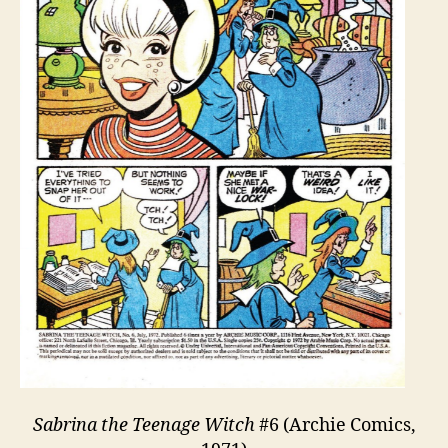
Sabrina the Teenage Witch
#6 (Archie Comics,