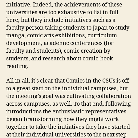
initiative. Indeed, the achievements of these
universities are too exhaustive to list in full
here, but they include initiatives such as a
faculty person taking students to Japan to study
manga, comic arts exhibitions, curriculum
development, academic conferences (for
faculty and students), comic creation by
students, and research about comic-book
reading.
All in all, it’s clear that Comics in the CSUs is off
to a great start on the individual campuses, but
the meeting’s goal was cultivating collaboration
across campuses, as well. To that end, following
introductions the enthusiastic representatives
began brainstorming how they might work
together to take the initiatives they have started
at their individual universities to the next step