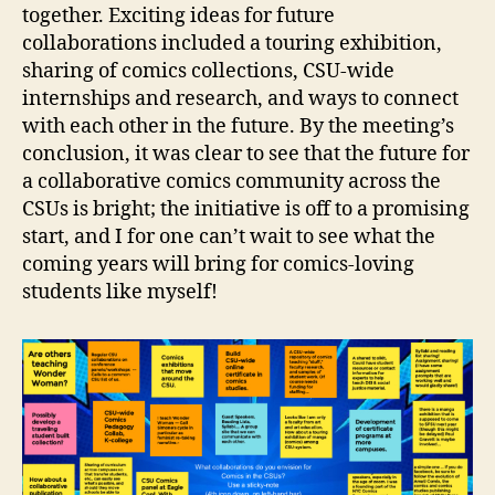
together. Exciting ideas for future
collaborations included a touring exhibition,
sharing of comics collections, CSU-wide
internships and research, and ways to connect
with each other in the future. By the meeting’s
conclusion, it was clear to see that the future for
a collaborative comics community across the
CSUs is bright; the initiative is off to a promising
start, and I for one can’t wait to see what the
coming years will bring for comics-loving
students like myself!