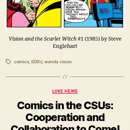
Vision and the Scarlet Witch
#1 (1985) by Steve
Englehart
comics
,
SDSU
,
wanda vision
Tags
Categories
LUKE HEINE
Comics in the CSUs:
Cooperation and
Collaboration to Come!