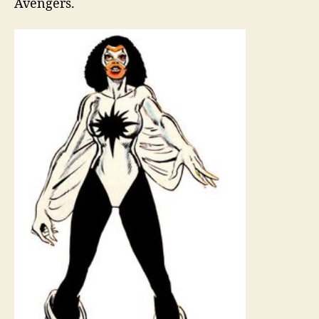
Avengers.