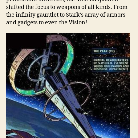
shifted the focus to weapons of all kinds. From
the infinity gauntlet to Stark’s array of armors
and gadgets to even the Vision!