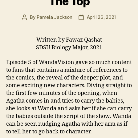
The Top
By
Pamela Jackson
April 26, 2021
Post
Post
author
date
Written by Fawaz Qashat
SDSU Biology Major, 2021
Episode 5 of WandaVision gave so much content
to fans that contains a mixture of references to
the comics, the reveal of the deeper plot, and
some exciting new characters. Diving straight to
the first few minutes of the opening, when
Agatha comes in and tries to carry the babies,
she looks at Wanda and asks her if she can carry
the babies outside the script of the show. Wanda
can be seen nudging Agatha with her arm as if
to tell her to go back to character.