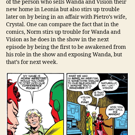
of the person who sells Wanda and Vision their
new home in Leonia but also stirs up trouble
later on by being in an affair with Pietro’s wife,
Crystal. One can compare the fact that in the
comics, Norm stirs up trouble for Wanda and
Vision as he does in the show in the next
episode by being the first to be awakened from
his role in the show and exposing Wanda, but
that’s for next week.