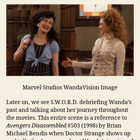
Marvel Studios WandaVision Image
Later on, we see S.W.O.R.D. debriefing Wanda’s
past and talking about her journey throughout
the movies. This entire scene is a reference to
Avengers Disassembled
#503 (1998) by Brian
Michael Bendis when Doctor Strange shows up