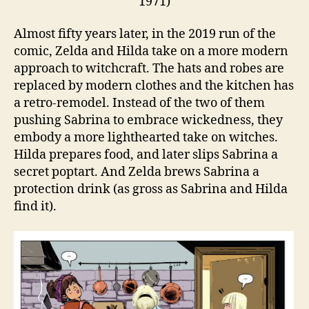
1971)
Almost fifty years later, in the 2019 run of the
comic, Zelda and Hilda take on a more modern
approach to witchcraft. The hats and robes are
replaced by modern clothes and the kitchen has
a retro-remodel. Instead of the two of them
pushing Sabrina to embrace wickedness, they
embody a more lighthearted take on witches.
Hilda prepares food, and later slips Sabrina a
secret poptart. And Zelda brews Sabrina a
protection drink (as gross as Sabrina and Hilda
find it).