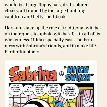
would be. Large floppy hats, drab colored
cloaks; all framed by the large bubbling
cauldron and hefty spell-book.
Her aunts take up the role of traditional witches
on their quest to uphold witchcraft – in all of its
wickedness. Hilda especially casts spells to
mess with Sabrina’s friends, and to make life
harder for others.