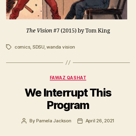
The Vision
#7 (2015) by Tom King
comics
,
SDSU
,
wanda vision
Tags
Categories
FAWAZ QASHAT
We Interrupt This
Program
By
Pamela Jackson
April 26, 2021
Post
Post
author
date