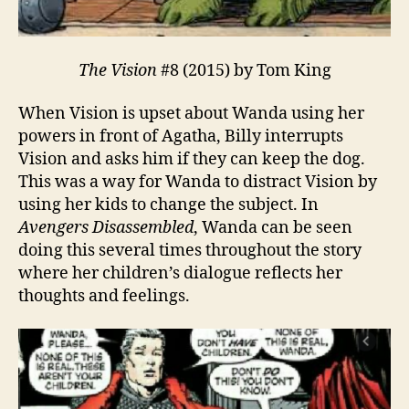
The Vision
#8 (2015) by Tom King
When Vision is upset about Wanda using her
powers in front of Agatha, Billy interrupts
Vision and asks him if they can keep the dog.
This was a way for Wanda to distract Vision by
using her kids to change the subject. In
Avengers Disassembled
, Wanda can be seen
doing this several times throughout the story
where her children’s dialogue reflects her
thoughts and feelings.