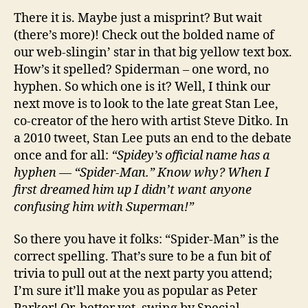
There it is. Maybe just a misprint? But wait
(there’s more)! Check out the bolded name of
our web-slingin’ star in that big yellow text box.
How’s it spelled? Spiderman – one word, no
hyphen. So which one is it? Well, I think our
next move is to look to the late great Stan Lee,
co-creator of the hero with artist Steve Ditko. In
a 2010 tweet, Stan Lee puts an end to the debate
once and for all:
“Spidey’s official name has a
hyphen — “Spider-Man.” Know why? When I
first dreamed him up I didn’t want anyone
confusing him with Superman!”
So there you have it folks: “Spider-Man” is the
correct spelling. That’s sure to be a fun bit of
trivia to pull out at the next party you attend;
I’m sure it’ll make you as popular as Peter