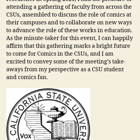
attending a gathering of faculty from across the
CSUs, assembled to discuss the role of comics at
their campuses and to collaborate on new ways
to advance the role of these works in education.
As the minute-taker for this event, I can happily
affirm that this gathering marks a bright future
to come for Comics in the CSUs, and I am
excited to convey some of the meeting’s take-
aways from my perspective as a CSU student
and comics fan.