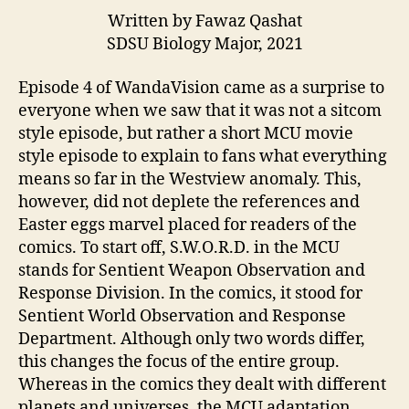
Written by Fawaz Qashat
SDSU Biology Major, 2021
Episode 4 of WandaVision came as a surprise to
everyone when we saw that it was not a sitcom
style episode, but rather a short MCU movie
style episode to explain to fans what everything
means so far in the Westview anomaly. This,
however, did not deplete the references and
Easter eggs marvel placed for readers of the
comics. To start off, S.W.O.R.D. in the MCU
stands for Sentient Weapon Observation and
Response Division. In the comics, it stood for
Sentient World Observation and Response
Department. Although only two words differ,
this changes the focus of the entire group.
Whereas in the comics they dealt with different
planets and universes, the MCU adaptation