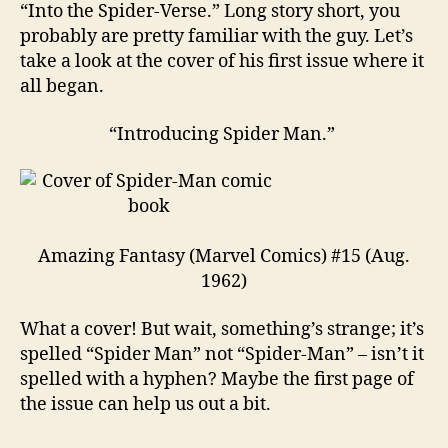
“Into the Spider-Verse.” Long story short, you
probably are pretty familiar with the guy. Let’s
take a look at the cover of his first issue where it
all began.
“Introducing Spider Man.”
Amazing Fantasy (Marvel Comics) #15 (Aug.
1962)
What a cover! But wait, something’s strange; it’s
spelled “Spider Man” not “Spider-Man” – isn’t it
spelled with a hyphen? Maybe the first page of
the issue can help us out a bit.