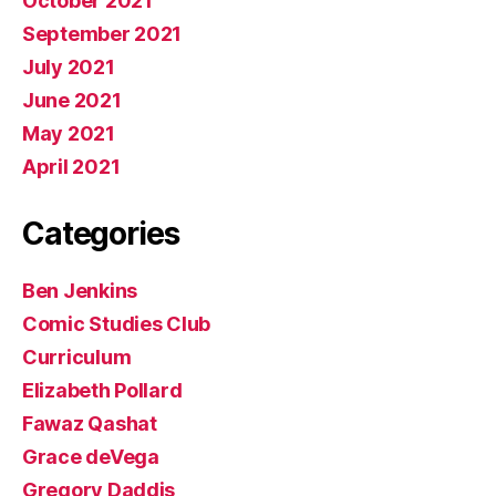
October 2021
September 2021
July 2021
June 2021
May 2021
April 2021
Categories
Ben Jenkins
Comic Studies Club
Curriculum
Elizabeth Pollard
Fawaz Qashat
Grace deVega
Gregory Daddis