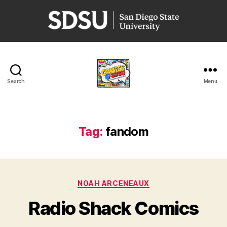
San
Diego
State
University
Search
Menu
Comics
@
SDSU
Tag:
fandom
Categories
NOAH ARCENEAUX
Radio Shack Comics