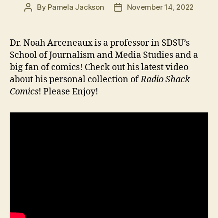
By
Pamela Jackson
November 14, 2022
Post
Post
author
date
Dr. Noah Arceneaux is a professor in SDSU’s
School of Journalism and Media Studies and a
big fan of comics! Check out his latest video
about his personal collection of
Radio Shack
Comics
! Please Enjoy!