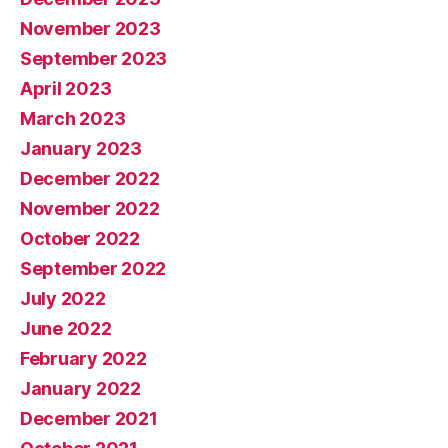
November 2023
September 2023
April 2023
March 2023
January 2023
December 2022
November 2022
October 2022
September 2022
July 2022
June 2022
February 2022
January 2022
December 2021