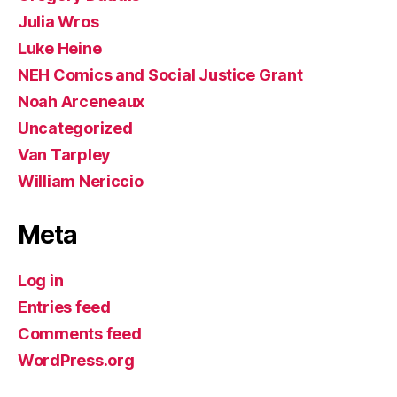
Julia Wros
Luke Heine
NEH Comics and Social Justice Grant
Noah Arceneaux
Uncategorized
Van Tarpley
William Nericcio
Meta
Log in
Entries feed
Comments feed
WordPress.org