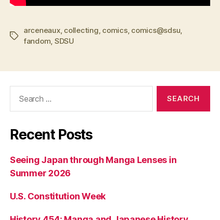
arceneaux
,
collecting
,
comics
,
comics@sdsu
,
Tags
fandom
,
SDSU
Search
for:
Recent Posts
Seeing Japan through Manga Lenses in
Summer 2026
U.S. Constitution Week
History 454: Manga and Japanese History