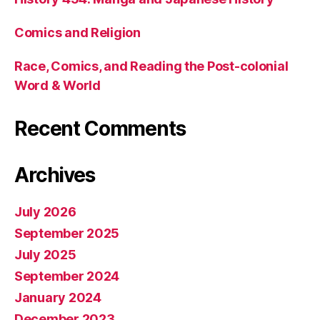
Comics and Religion
Race, Comics, and Reading the Post-colonial
Word & World
Recent Comments
Archives
July 2026
September 2025
July 2025
September 2024
January 2024
December 2023