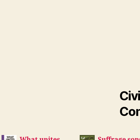
Civ
Com
What unites
Suffrage son