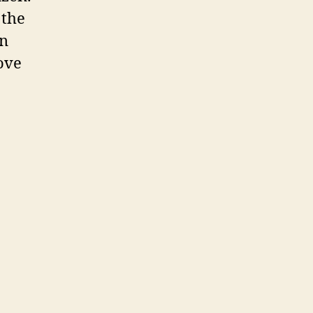
 the
on
Love