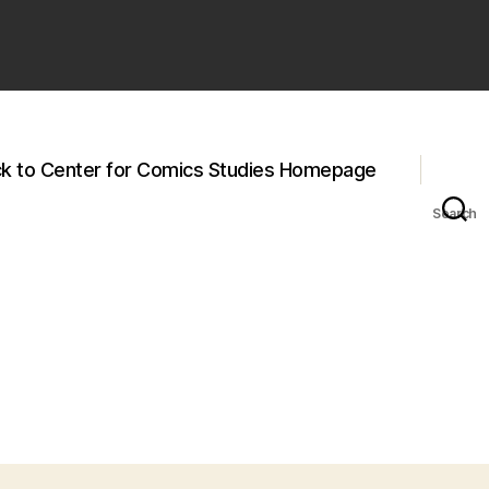
k to Center for Comics Studies Homepage
Search