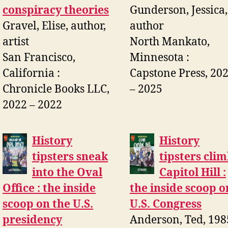
conspiracy theories
Gunderson, Jessica,
Gravel, Elise, author,
author
artist
North Mankato,
San Francisco,
Minnesota :
California :
Capstone Press, 20
Chronicle Books LLC,
– 2025
2022 – 2022
History
History
tipsters sneak
tipsters cli
into the Oval
Capitol Hill :
Office : the inside
the inside scoop o
scoop on the U.S.
U.S. Congress
presidency
Anderson, Ted, 198