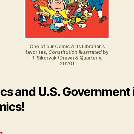
One of our Comic Arts Librarian’s
favorites,
Constitution Illustrated
by
R. Sikoryak (Drawn & Quarterly,
2020)
ics and U.S. Government 
ics!
g