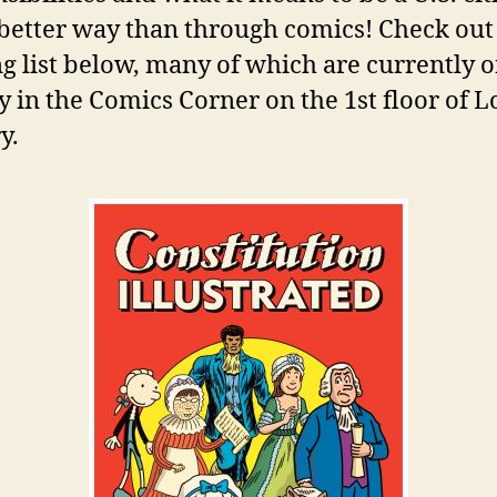
etter way than through comics! Check out
g list below, many of which are currently 
y in the Comics Corner on the 1st floor of 
y.