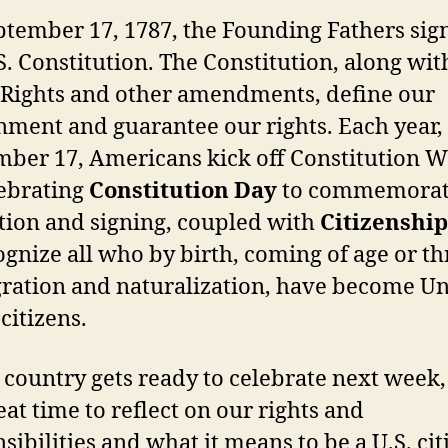
tember 17, 1787, the Founding Fathers sig
S. Constitution. The Constitution, along wit
f Rights and other amendments, define our
ment and guarantee our rights. Each year,
ber 17, Americans kick off Constitution 
lebrating
Constitution Day
to commemorat
tion and signing, coupled with
Citizenshi
ognize all who by birth, coming of age or t
ration and naturalization, have become Un
 citizens.
 country gets ready to celebrate next week
reat time to reflect on our rights and
sibilities and what it means to be a U.S. cit