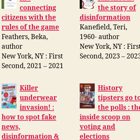
connecting
the story of
citizens with the
disinformation
rules of the game
Kanefield, Teri,
Feathers, Beka,
1960- author
author
New York, NY : Firs
New York, NY : First
Second, 2023 – 202
Second, 2021 – 2021
Killer
History
underwear
tipsters go t
invasion! :
the polls : th
how to spot fake
inside scoop on
news,
voting and
disinformation &
elections