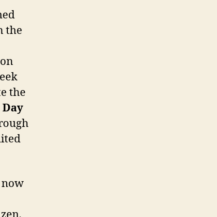
ned
h the
 on
Week
e the
p Day
hrough
ited
, now
izen.