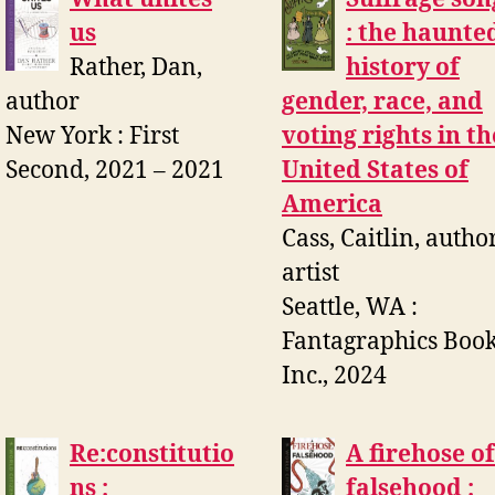
us
: the haunte
Rather, Dan,
history of
author
gender, race, and
New York : First
voting rights in th
Second, 2021 – 2021
United States of
America
Cass, Caitlin, author
artist
Seattle, WA :
Fantagraphics Book
Inc., 2024
Re:constitutio
A firehose of
ns :
falsehood :