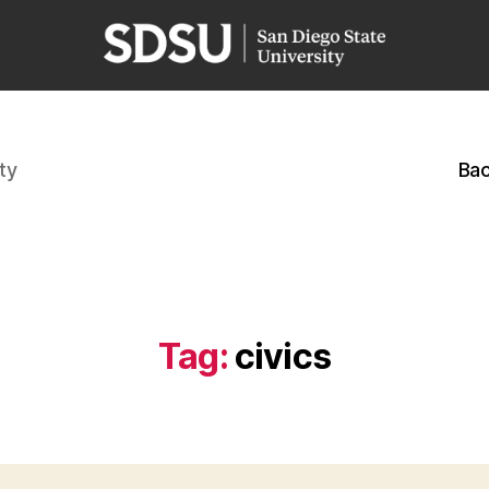
ty
Bac
Tag:
civics