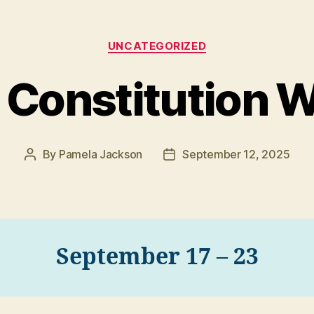
Categories
UNCATEGORIZED
. Constitution 
By
Pamela Jackson
September 12, 2025
Post
Post
author
date
September 17 – 23