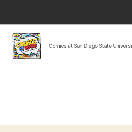
San
Diego
State
University
Comics at San Diego State Universi
Comics
@
SDSU