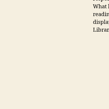
What b
readin
displa
Librar