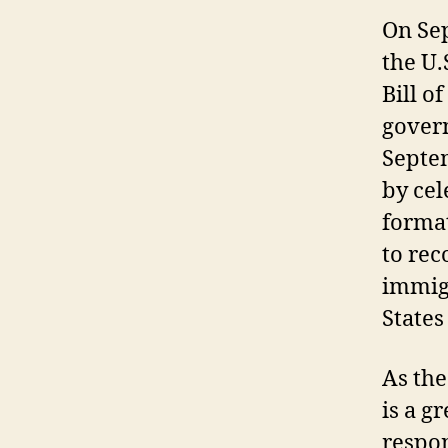
On Sep
the U.
Bill o
govern
Septem
by ce
forma
to rec
immig
States
As the
is a g
respon