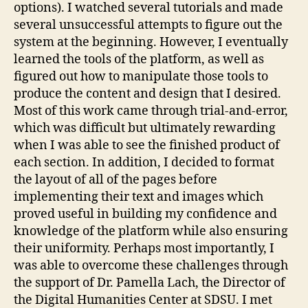
options). I watched several tutorials and made
several unsuccessful attempts to figure out the
system at the beginning. However, I eventually
learned the tools of the platform, as well as
figured out how to manipulate those tools to
produce the content and design that I desired.
Most of this work came through trial-and-error,
which was difficult but ultimately rewarding
when I was able to see the finished product of
each section. In addition, I decided to format
the layout of all of the pages before
implementing their text and images which
proved useful in building my confidence and
knowledge of the platform while also ensuring
their uniformity. Perhaps most importantly, I
was able to overcome these challenges through
the support of Dr. Pamella Lach, the Director of
the Digital Humanities Center at SDSU. I met