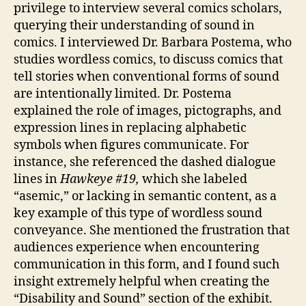
privilege to interview several comics scholars,
querying their understanding of sound in
comics. I interviewed Dr. Barbara Postema, who
studies wordless comics, to discuss comics that
tell stories when conventional forms of sound
are intentionally limited. Dr. Postema
explained the role of images, pictographs, and
expression lines in replacing alphabetic
symbols when figures communicate. For
instance, she referenced the dashed dialogue
lines in
Hawkeye #19,
which she labeled
“asemic,” or lacking in semantic content, as a
key example of this type of wordless sound
conveyance. She mentioned the frustration that
audiences experience when encountering
communication in this form, and I found such
insight extremely helpful when creating the
“Disability and Sound” section of the exhibit.