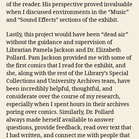
of the reader. His perspective proved invaluable
when I discussed environments in the “Music”
and “Sound Effects” sections of the exhibit.
Lastly, this project would have been “dead air”
without the guidance and supervision of
Librarian Pamela Jackson and Dr. Elizabeth
Pollard. Pam Jackson provided me with some of
the first comics that I read for the exhibit, and
she, along with the rest of the Library’s Special
Collections and University Archives team, have
been incredibly helpful, thoughtful, and
considerate over the course of my research,
especially when I spent hours in their archives
poring over comics. Similarly, Dr. Pollard
always made herself available to answer
questions, provide feedback, read over text that
I had written, and connect me with people that