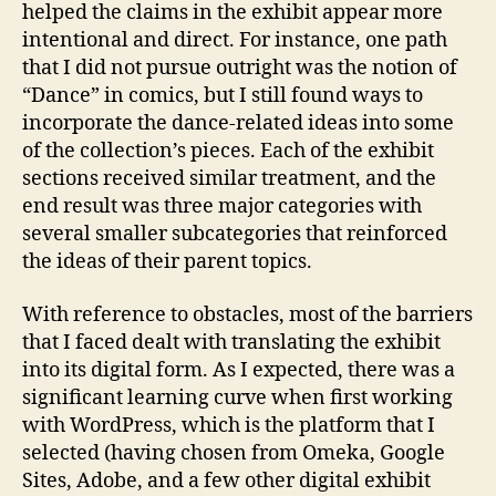
helped the claims in the exhibit appear more
intentional and direct. For instance, one path
that I did not pursue outright was the notion of
“Dance” in comics, but I still found ways to
incorporate the dance-related ideas into some
of the collection’s pieces. Each of the exhibit
sections received similar treatment, and the
end result was three major categories with
several smaller subcategories that reinforced
the ideas of their parent topics.
With reference to obstacles, most of the barriers
that I faced dealt with translating the exhibit
into its digital form. As I expected, there was a
significant learning curve when first working
with WordPress, which is the platform that I
selected (having chosen from Omeka, Google
Sites, Adobe, and a few other digital exhibit