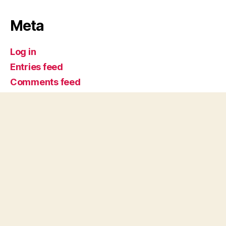
Meta
Log in
Entries feed
Comments feed
WordPress.org
Comics @ SDSU
Up
↑
© 2026
San Diego State University
Accessibility
SDSU Digital Privacy Statement
Feedback
Campus Safety Reports