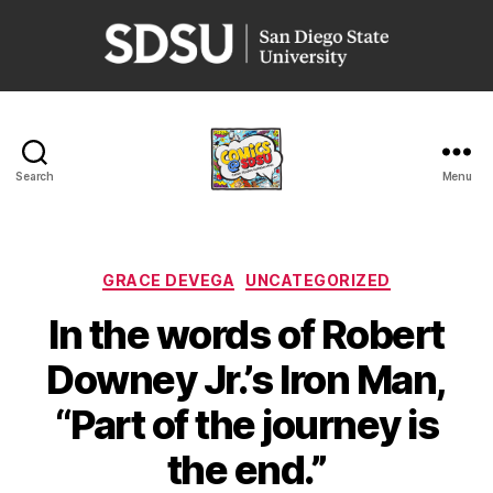
San
Diego
State
University
Search
Menu
Comics
@
SDSU
Categories
GRACE DEVEGA
UNCATEGORIZED
In the words of Robert
Downey Jr.’s Iron Man,
“Part of the journey is
the end.”