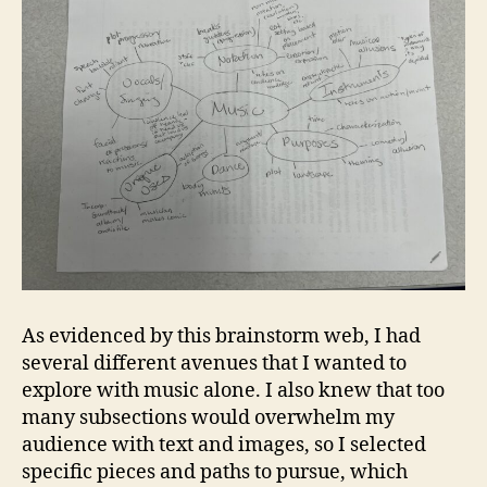
As evidenced by this brainstorm web, I had
several different avenues that I wanted to
explore with music alone. I also knew that too
many subsections would overwhelm my
audience with text and images, so I selected
specific pieces and paths to pursue, which