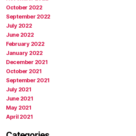
October 2022
September 2022
July 2022
June 2022
February 2022
January 2022
December 2021
October 2021
September 2021
July 2021
June 2021
May 2021
April 2021
Categories