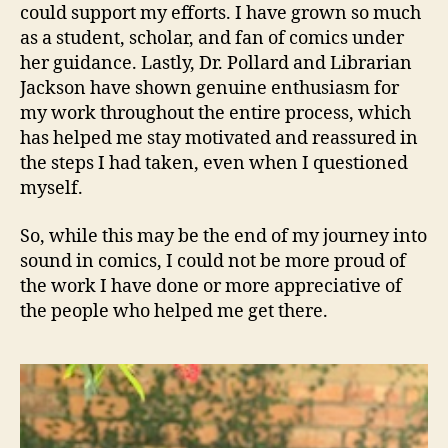
could support my efforts. I have grown so much
as a student, scholar, and fan of comics under
her guidance. Lastly, Dr. Pollard and Librarian
Jackson have shown genuine enthusiasm for
my work throughout the entire process, which
has helped me stay motivated and reassured in
the steps I had taken, even when I questioned
myself.
So, while this may be the end of my journey into
sound in comics, I could not be more proud of
the work I have done or more appreciative of
the people who helped me get there.