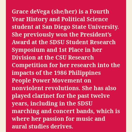
Grace deVega (she/her) is a Fourth
Year History and Political Science
student at San Diego State University.
She previously won the President’s
Award at the SDSU Student Research
Symposium and 1st Place in her
Division at the CSU Research
Competition for her research into the
impacts of the 1986 Philippines
People Power Movement on
nonviolent revolutions. She has also
played clarinet for the past twelve
years, including in the SDSU
marching and concert bands, which is
where her passion for music and
aural studies derives.