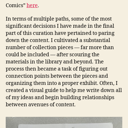
Comics”
here
.
In terms of multiple paths, some of the most
significant decisions I have made in the final
part of this curation have pertained to paring
down the content. I cultivated a substantial
number of collection pieces — far more than
could be included — after scouring the
materials in the library and beyond. The
process then became a task of figuring out
connection points between the pieces and
organizing them into a proper exhibit. Often, I
created a visual guide to help me write down all
of my ideas and begin building relationships
between avenues of content.