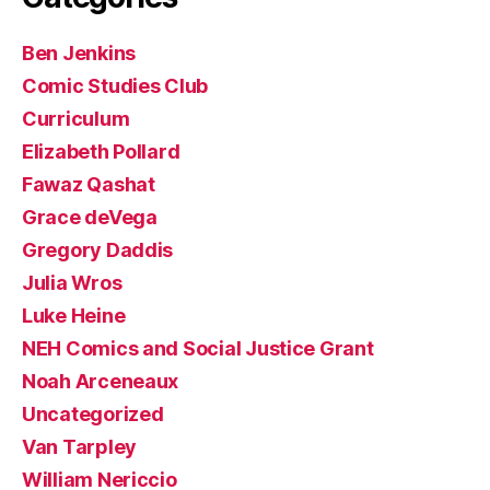
Ben Jenkins
Comic Studies Club
Curriculum
Elizabeth Pollard
Fawaz Qashat
Grace deVega
Gregory Daddis
Julia Wros
Luke Heine
NEH Comics and Social Justice Grant
Noah Arceneaux
Uncategorized
Van Tarpley
William Nericcio