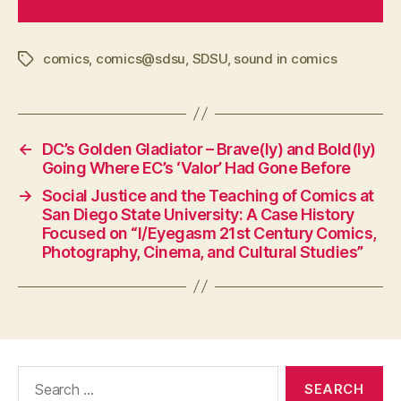
comics
,
comics@sdsu
,
SDSU
,
sound in comics
Tags
←
DC’s Golden Gladiator – Brave(ly) and Bold(ly)
Going Where EC’s ‘Valor’ Had Gone Before
→
Social Justice and the Teaching of Comics at
San Diego State University: A Case History
Focused on “I/Eyegasm 21st Century Comics,
Photography, Cinema, and Cultural Studies”
Search
for: