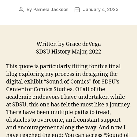
By
Pamela Jackson
January 4, 2023
Post
Post
author
date
Written by Grace deVega
SDSU History Major, 2022
This quote is particularly fitting for this final
blog exploring my process in designing the
digital exhibit “Sound of Comics” for SDSU’s
Center for Comics Studies. Of all of the
academic endeavors I have undertaken while
at SDSU, this one has felt the most like a journey.
There have been multiple paths to tread,
obstacles to overcome, and constant support
and encouragement along the way. And now I
have reached the end: You can access “Sound of