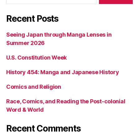
Recent Posts
Seeing Japan through Manga Lenses in
Summer 2026
U.S. Constitution Week
History 454: Manga and Japanese History
Comics and Religion
Race, Comics, and Reading the Post-colonial
Word & World
Recent Comments