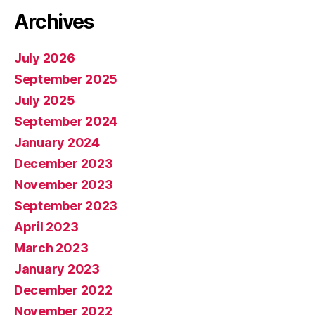
Archives
July 2026
September 2025
July 2025
September 2024
January 2024
December 2023
November 2023
September 2023
April 2023
March 2023
January 2023
December 2022
November 2022