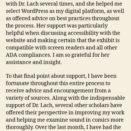
with Dr. Lach several times, and she helped me
select WordPress as my digital platform, as well
as offered advice on best practices throughout
the process. Her support was particularly
helpful when discussing accessibility with the
website and making certain that the exhibit is
compatible with screen readers and all other
ADA compliances. I am so grateful for her
assistance and insight.
To that final point about support, I have been
fortunate throughout this entire process to
receive advice and encouragement from a
variety of sources. Along with the indispensable
support of Dr. Lach, several other scholars have
offered their perspective in improving my work
and helping me examine sound in comics more
thoroughly. Over the last month, I have had the