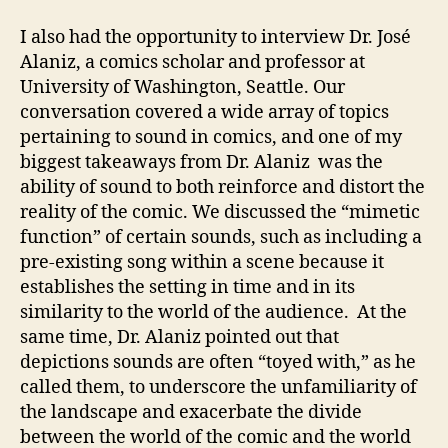
I also had the opportunity to interview Dr. José
Alaniz, a comics scholar and professor at
University of Washington, Seattle. Our
conversation covered a wide array of topics
pertaining to sound in comics, and one of my
biggest takeaways from Dr. Alaniz was the
ability of sound to both reinforce and distort the
reality of the comic. We discussed the “mimetic
function” of certain sounds, such as including a
pre-existing song within a scene because it
establishes the setting in time and in its
similarity to the world of the audience. At the
same time, Dr. Alaniz pointed out that
depictions sounds are often “toyed with,” as he
called them, to underscore the unfamiliarity of
the landscape and exacerbate the divide
between the world of the comic and the world