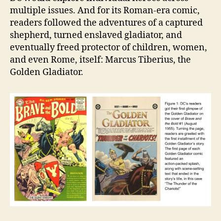
multiple issues. And for its Roman-era comic,
readers followed the adventures of a captured
shepherd, turned enslaved gladiator, and
eventually freed protector of children, women,
and even Rome, itself: Marcus Tiberius, the
Golden Gladiator.