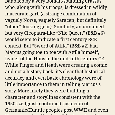
band led by a very Roman-sounding Crassus
who, along with his troops, is dressed in wildly
inaccurate garb (a strange combination of
vaguely Norse, vaguely Saracen, but definitely
“other”-looking gear). Similarly, an unnamed
but very Cleopatra-like “Nile Queen” (B&B #6)
would seem to indicate a first century BCE
context. But “Sword of Attila” (B&B #2) had
Marcus going toe-to-toe with Attila himself,
leader of the Huns in the mid-fifth century CE.
While Finger and Heath were creating a comic
and not a history book, it’s clear that historical
accuracy and even basic chronology were of
little importance to them in telling Marcus’s
story. More likely they were building a
character and storylines consistent with the
1950s zeitgeist: continued suspicion of
Germanic/Hunnic peoples post WWII and even