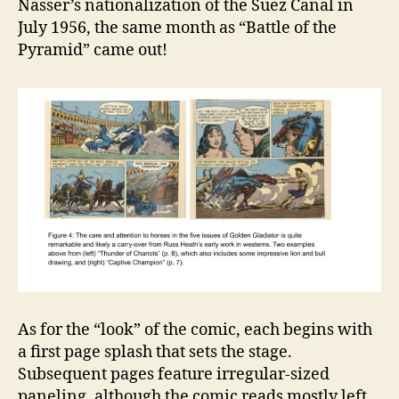
Nasser’s nationalization of the Suez Canal in
July 1956, the same month as “Battle of the
Pyramid” came out!
As for the “look” of the comic, each begins with
a first page splash that sets the stage.
Subsequent pages feature irregular-sized
paneling, although the comic reads mostly left