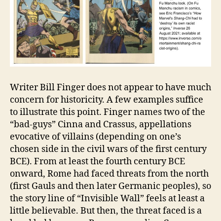
Writer Bill Finger does not appear to have much
concern for historicity. A few examples suffice
to illustrate this point. Finger names two of the
“bad-guys” Cinna and Crassus, appellations
evocative of villains (depending on one’s
chosen side in the civil wars of the first century
BCE). From at least the fourth century BCE
onward, Rome had faced threats from the north
(first Gauls and then later Germanic peoples), so
the story line of “Invisible Wall” feels at least a
little believable. But then, the threat faced is a