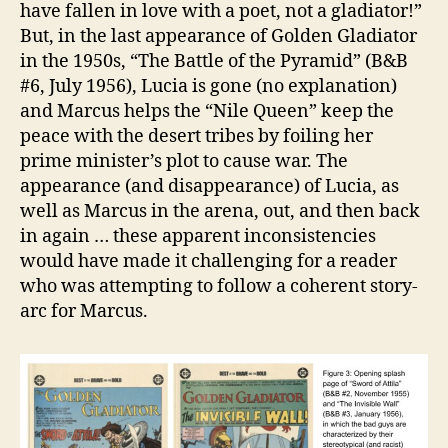
have fallen in love with a poet, not a gladiator!”
But, in the last appearance of Golden Gladiator
in the 1950s, “The Battle of the Pyramid” (B&B
#6, July 1956), Lucia is gone (no explanation)
and Marcus helps the “Nile Queen” keep the
peace with the desert tribes by foiling her
prime minister’s plot to cause war. The
appearance (and disappearance) of Lucia, as
well as Marcus in the arena, out, and then back
in again … these apparent inconsistencies
would have made it challenging for a reader
who was attempting to follow a coherent story-
arc for Marcus.