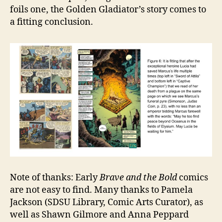
foils one, the Golden Gladiator’s story comes to
a fitting conclusion.
Note of thanks: Early
Brave and the Bold
comics
are not easy to find. Many thanks to Pamela
Jackson (SDSU Library, Comic Arts Curator), as
well as Shawn Gilmore and Anna Peppard