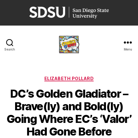
San
Diego
State
University
Search
Menu
Comics
@
SDSU
Categories
ELIZABETH POLLARD
DC’s Golden Gladiator –
Brave(ly) and Bold(ly)
Going Where EC’s ‘Valor’
Had Gone Before