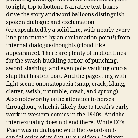
to right, top to bottom. Narrative text-boxes
drive the story and word balloons distinguish
spoken dialogue and exclamation
(encapsulated by a solid line, with nearly every
line punctuated by an exclamation point!) from
internal dialogue/thoughts (cloud-like
appearance). There are plenty of motion lines
for the swash-buckling action of punching,
sword-slashing, and even pole-vaulting onto a
ship that has left port. And the pages ring with
fight scene onomatopoeia (snap, crack, klang,
clatter, swish, r-rumble, crash, and sprong).
Also noteworthy is the attention to horses
throughout, which is likely due to Heath’s early
work in western comics in the 1940s. And the
intertextuality does not end there. While EC’s
Valor
was in dialogue with the sword-and-
sandal epics of its day, DC’s Golden Gladiator