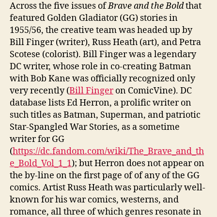
Across the five issues of
Brave and the Bold
that
featured Golden Gladiator (GG) stories in
1955/56, the creative team was headed up by
Bill Finger (writer), Russ Heath (art), and Petra
Scotese (colorist). Bill Finger was a legendary
DC writer, whose role in co-creating Batman
with Bob Kane was officially recognized only
very recently (
Bill Finger
on ComicVine). DC
database lists Ed Herron, a prolific writer on
such titles as Batman, Superman, and patriotic
Star-Spangled War Stories, as a sometime
writer for GG
(
https://dc.fandom.com/wiki/The_Brave_and_th
e_Bold_Vol_1_1
); but Herron does not appear on
the by-line on the first page of of any of the GG
comics. Artist Russ Heath was particularly well-
known for his war comics, westerns, and
romance, all three of which genres resonate in