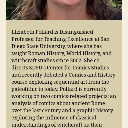
Elizabeth Pollard is Distinguished
Professor for Teaching Excellence at San
Diego State University, where she has
taught Roman History, World History, and
witchcraft studies since 2002. She co-
directs SDSU’s Center for Comics Studies
and recently debuted a Comics and History
course exploring sequential art from the
paleolithic to today. Pollard is currently
working on two comics-related projects: an
analysis of comics about ancient Rome
over the last century and a graphic history
exploring the influence of classical
understandings of witchcraft on their