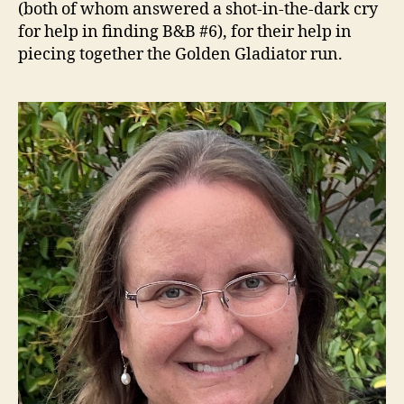
(both of whom answered a shot-in-the-dark cry
for help in finding B&B #6), for their help in
piecing together the Golden Gladiator run.