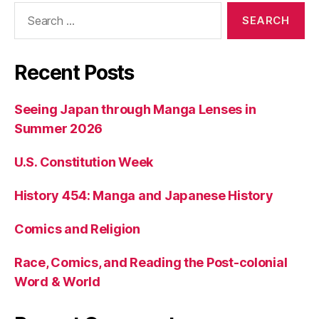
Search
for:
Recent Posts
Seeing Japan through Manga Lenses in
Summer 2026
U.S. Constitution Week
History 454: Manga and Japanese History
Comics and Religion
Race, Comics, and Reading the Post-colonial
Word & World