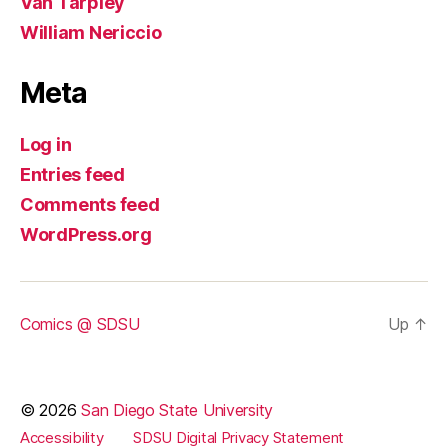
Van Tarpley
William Nericcio
Meta
Log in
Entries feed
Comments feed
WordPress.org
Comics @ SDSU
Up
↑
© 2026
San Diego State University
Accessibility
SDSU Digital Privacy Statement