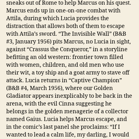
sneaks out of Rome to help Marcus on his quest.
Marcus ends up in one-on-one combat with
Attila, during which Lucia provides the
distraction that allows both of them to escape
with Attila’s sword. “The Invisible Wall” (B&B
#3, January 1956) pits Marcus, no Lucia in sight,
against “Crassus the Conqueror,” in a storyline
befitting an old western: frontier town filled
with women, children, and old men who use
their wit, a toy ship and a goat army to stave off
attack. Lucia returns in “Captive Champion”
(B&B #4, March 1956), where our Golden
Gladiator appears inexplicably to be back in the
arena, with the evil Cinna suggesting he
belongs in the golden menagerie of a collector
named Gaius. Lucia helps Marcus escape, and
in the comic’s last panel she proclaims: “If I
wanted to lead a calm life, my darling, I would