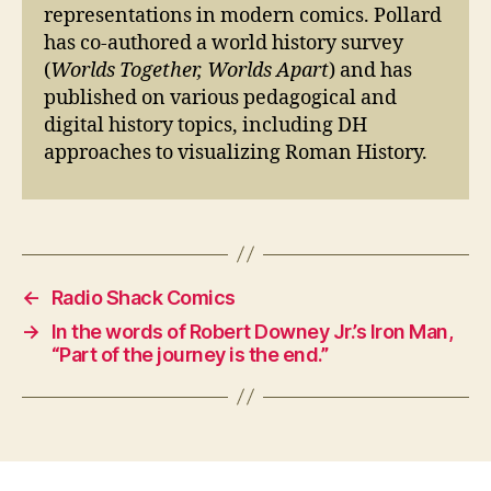
representations in modern comics. Pollard
has co-authored a world history survey
(
Worlds Together, Worlds Apart
) and has
published on various pedagogical and
digital history topics, including DH
approaches to visualizing Roman History.
←
Radio Shack Comics
→
In the words of Robert Downey Jr.’s Iron Man,
“Part of the journey is the end.”