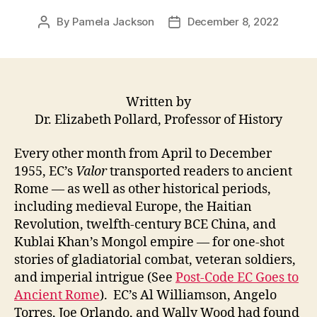
By
Pamela Jackson
December 8, 2022
Post
Post
author
date
Written by
Dr. Elizabeth Pollard, Professor of History
Every other month from April to December
1955, EC’s
Valor
transported readers to ancient
Rome — as well as other historical periods,
including medieval Europe, the Haitian
Revolution, twelfth-century BCE China, and
Kublai Khan’s Mongol empire — for one-shot
stories of gladiatorial combat, veteran soldiers,
and imperial intrigue (See
Post-Code EC Goes to
Ancient Rome
). EC’s Al Williamson, Angelo
Torres, Joe Orlando, and Wally Wood had found