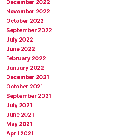
December 2022
November 2022
October 2022
September 2022
July 2022
June 2022
February 2022
January 2022
December 2021
October 2021
September 2021
July 2021
June 2021
May 2021
April 2021