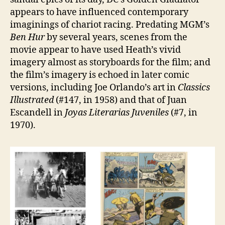
appears to have influenced contemporary
imaginings of chariot racing. Predating MGM’s
Ben Hur
by several years, scenes from the
movie appear to have used Heath’s vivid
imagery almost as storyboards for the film; and
the film’s imagery is echoed in later comic
versions, including Joe Orlando’s art in
Classics
Illustrated
(#147, in 1958) and that of Juan
Escandell in
Joyas Literarias Juveniles
(#7, in
1970).