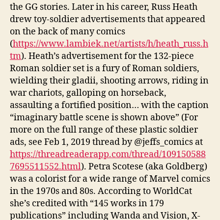
the GG stories. Later in his career, Russ Heath
drew toy-soldier advertisements that appeared
on the back of many comics
(
https://www.lambiek.net/artists/h/heath_russ.h
tm
). Heath’s advertisement for the 132-piece
Roman soldier set is a fury of Roman soldiers,
wielding their gladii, shooting arrows, riding in
war chariots, galloping on horseback,
assaulting a fortified position… with the caption
“imaginary battle scene is shown above” (For
more on the full range of these plastic soldier
ads, see Feb 1, 2019 thread by @jeffs_comics at
https://threadreaderapp.com/thread/109150588
7695511552.html
). Petra Scotese (aka Goldberg)
was a colorist for a wide range of Marvel comics
in the 1970s and 80s. According to WorldCat
she’s credited with “145 works in 179
publications” including Wanda and Vision, X-