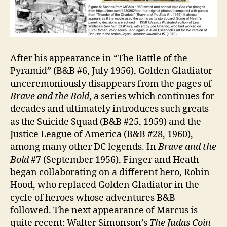
After his appearance in “The Battle of the
Pyramid” (B&B #6, July 1956), Golden Gladiator
unceremoniously disappears from the pages of
Brave and the Bold
, a series which continues for
decades and ultimately introduces such greats
as the Suicide Squad (B&B #25, 1959) and the
Justice League of America (B&B #28, 1960),
among many other DC legends. In
Brave and the
Bold
#7 (September 1956), Finger and Heath
began collaborating on a different hero, Robin
Hood, who replaced Golden Gladiator in the
cycle of heroes whose adventures B&B
followed. The next appearance of Marcus is
quite recent: Walter Simonson’s
The Judas Coin