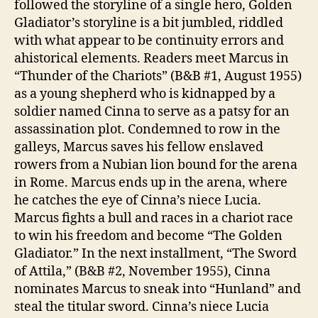
followed the storyline of a single hero, Golden
Gladiator’s storyline is a bit jumbled, riddled
with what appear to be continuity errors and
ahistorical elements. Readers meet Marcus in
“Thunder of the Chariots” (B&B #1, August 1955)
as a young shepherd who is kidnapped by a
soldier named Cinna to serve as a patsy for an
assassination plot. Condemned to row in the
galleys, Marcus saves his fellow enslaved
rowers from a Nubian lion bound for the arena
in Rome. Marcus ends up in the arena, where
he catches the eye of Cinna’s niece Lucia.
Marcus fights a bull and races in a chariot race
to win his freedom and become “The Golden
Gladiator.” In the next installment, “The Sword
of Attila,” (B&B #2, November 1955), Cinna
nominates Marcus to sneak into “Hunland” and
steal the titular sword. Cinna’s niece Lucia