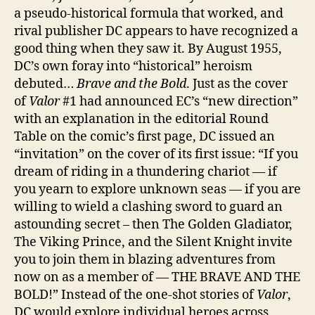
a pseudo-historical formula that worked, and
rival publisher DC appears to have recognized a
good thing when they saw it. By August 1955,
DC’s own foray into “historical” heroism
debuted…
Brave and the Bold
. Just as the cover
of
Valor
#1 had announced EC’s “new direction”
with an explanation in the editorial Round
Table on the comic’s first page, DC issued an
“invitation” on the cover of its first issue: “If you
dream of riding in a thundering chariot — if
you yearn to explore unknown seas — if you are
willing to wield a clashing sword to guard an
astounding secret – then The Golden Gladiator,
The Viking Prince, and the Silent Knight invite
you to join them in blazing adventures from
now on as a member of — THE BRAVE AND THE
BOLD!” Instead of the one-shot stories of
Valor
,
DC would explore individual heroes across