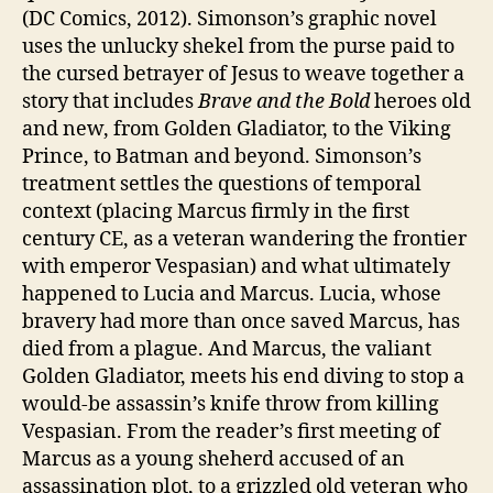
(DC Comics, 2012). Simonson’s graphic novel
uses the unlucky shekel from the purse paid to
the cursed betrayer of Jesus to weave together a
story that includes
Brave and the Bold
heroes old
and new, from Golden Gladiator, to the Viking
Prince, to Batman and beyond. Simonson’s
treatment settles the questions of temporal
context (placing Marcus firmly in the first
century CE, as a veteran wandering the frontier
with emperor Vespasian) and what ultimately
happened to Lucia and Marcus. Lucia, whose
bravery had more than once saved Marcus, has
died from a plague. And Marcus, the valiant
Golden Gladiator, meets his end diving to stop a
would-be assassin’s knife throw from killing
Vespasian. From the reader’s first meeting of
Marcus as a young sheherd accused of an
assassination plot, to a grizzled old veteran who