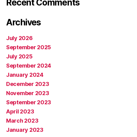
Recent Comments
Archives
July 2026
September 2025
July 2025
September 2024
January 2024
December 2023
November 2023
September 2023
April 2023
March 2023
January 2023