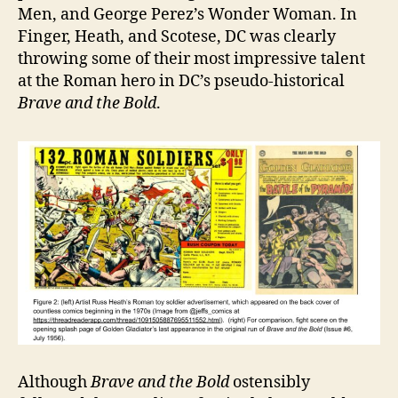
Men, and George Perez’s Wonder Woman. In
Finger, Heath, and Scotese, DC was clearly
throwing some of their most impressive talent
at the Roman hero in DC’s pseudo-historical
Brave and the Bold
.
Although
Brave and the Bold
ostensibly