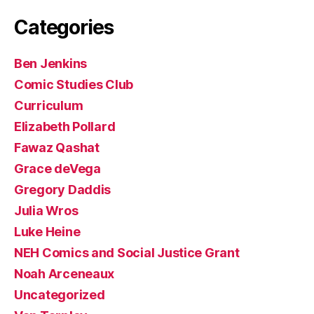
Categories
Ben Jenkins
Comic Studies Club
Curriculum
Elizabeth Pollard
Fawaz Qashat
Grace deVega
Gregory Daddis
Julia Wros
Luke Heine
NEH Comics and Social Justice Grant
Noah Arceneaux
Uncategorized