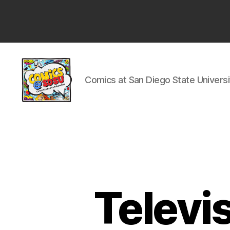
San
Diego
State
University
Comics at San Diego State Universi
Comics
@
SDSU
Televi