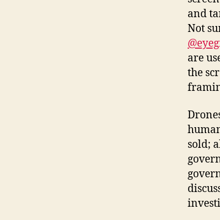
and ta
Not su
@eyeg
are us
the sc
framin
Drones
humans
sold; 
govern
govern
discus
invest