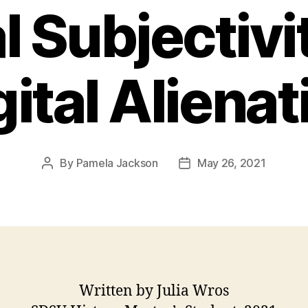
l Subjectivi
gital Alienat
By
Pamela Jackson
May 26, 2021
Post
Post
author
date
Written by Julia Wros