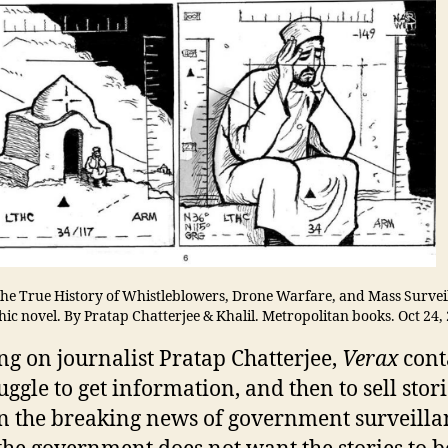
he True History of Whistleblowers, Drone Warfare, and Mass Survei
ic novel. By Pratap Chatterjee & Khalil. Metropolitan books. Oct 24,
ng on journalist Pratap Chatterjee,
Verax
cont
uggle to get information, and then to sell stori
n the breaking news of government surveilla