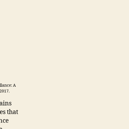
llance: A
 2017.
ains
es that
nce