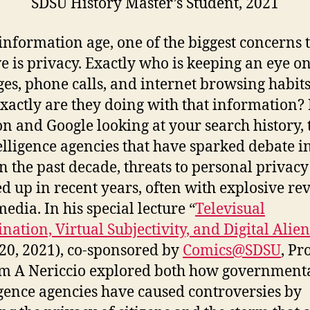
SDSU History Master’s Student, 2021
 information age, one of the biggest concerns 
ve is privacy. Exactly who is keeping an eye o
es, phone calls, and internet browsing habit
xactly are they doing with that information?
 and Google looking at your search history, 
elligence agencies that have sparked debate i
n the past decade, threats to personal privac
d up in recent years, often with explosive rev
edia. In his special lecture “
Televisual
ination, Virtual Subjectivity, and Digital Alie
 20, 2021), co-sponsored by
Comics@SDSU
, Pr
m A Nericcio explored both how government
igence agencies have caused controversies by