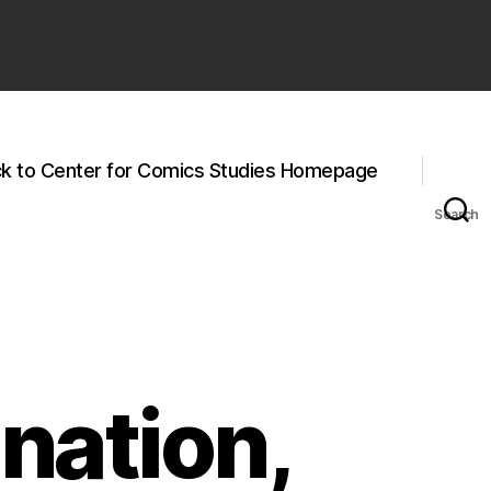
k to Center for Comics Studies Homepage
Search
nation,