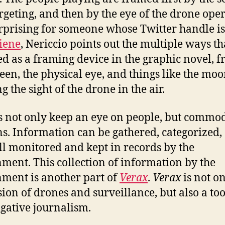
rgeting, and then by the eye of the drone oper
rprising for someone whose Twitter handle is
iene
, Nericcio points out the multiple ways th
ed as a framing device in the graphic novel, 
reen, the physical eye, and things like the mo
g the sight of the drone in the air.
 not only keep an eye on people, but commo
. Information can be gathered, categorized,
all monitored and kept in records by the
ment. This collection of information by the
ment is another part of
Verax
.
Verax
is not o
sion of drones and surveillance, but also a too
igative journalism.