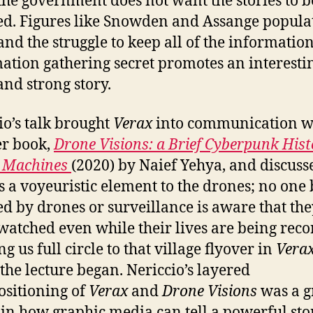
he government does not want the stories to b
ed. Figures like Snowden and Assange popula
and the struggle to keep all of the informatio
ation gathering secret promotes an interesti
and strong story.
io’s talk brought
Verax
into communication w
r book,
Drone Visions: a Brief Cyberpunk Hist
g Machines
(2020) by Naief Yehya, and discus
is a voyeuristic element to the drones; no one
d by drones or surveillance is aware that the
watched even while their lives are being rec
g us full circle to that village flyover in
Vera
the lecture began. Nericcio’s layered
ositioning of
Verax
and
Drone Visions
was a g
 in how graphic media can tell a powerful sto