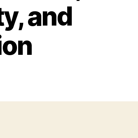
ty, and
ion