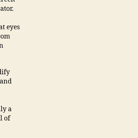
ator.
at eyes
from
on
dify
 and
nly a
l of