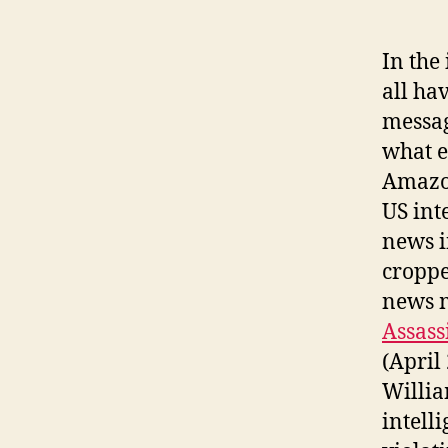
In the
all ha
messag
what e
Amazon
US int
news i
croppe
news m
Assass
(April
Willia
intell