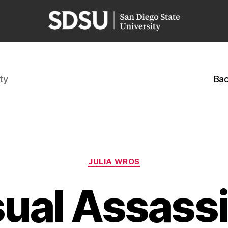
ty
Bac
Categories
JULIA WROS
sual Assassi