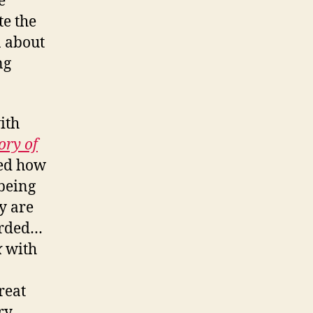
e
te the
n about
ng
ith
ory of
sed how
 being
y are
orded…
x
with
reat
ry.