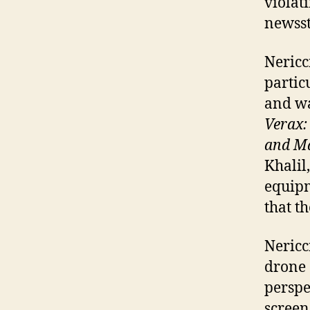
violat
newsst
Nericc
partic
and wa
Verax:
and Ma
Khalil
equipm
that t
Nericc
drone 
perspe
screen