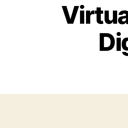
Virtua
Di