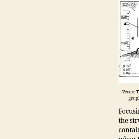
Verax: T
graph
Focusi
the str
contai