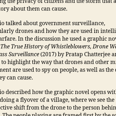
ing the privacy of citizens and the storm that 
ory about them can cause.
io talked about government surveillance,
ularly drones and how they are used in intell
rfare. In the discussion he used a graphic no
 The True History of Whistleblowers, Drone W
ss Surveillance
(2017) by Pratap Chatterjee 
, to highlight the way that drones and other m
ent are used to spy on people, as well as the
hey can cause.
io described how the graphic novel opens wit
doing a flyover of a village, where we see the
ctive shift from the drone to the person behi
. The people playing are framed first by the s