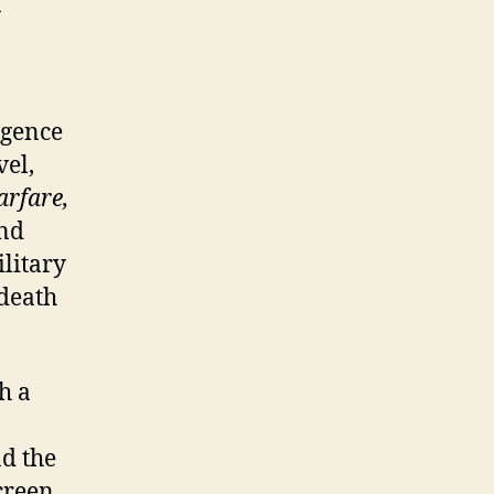
a
igence
vel,
arfare,
and
ilitary
 death
h a
nd the
creen