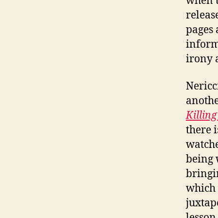
when t
releas
pages 
inform
irony 
Nericc
anothe
Killin
there 
watche
being 
bringin
which 
juxtap
lesson