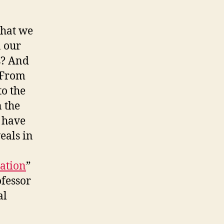
that we
n our
s? And
 From
to the
n the
y have
eals in
nation
”
ofessor
al