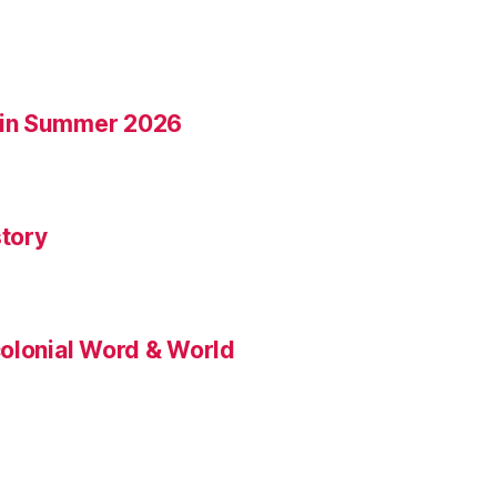
 in Summer 2026
tory
colonial Word & World