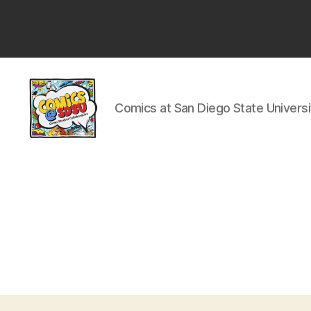
San
Diego
State
University
Comics at San Diego State Universi
Comics
@
SDSU