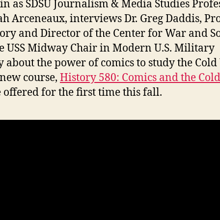
 in as SDSU Journalism & Media Studies Profes
ah Arceneaux, interviews Dr. Greg Daddis, Pr
tory and Director of the Center for War and S
e USS Midway Chair in Modern U.S. Military
y about the power of comics to study the Cold
 new course,
History 580: Comics and the Col
 offered for the first time this fall.