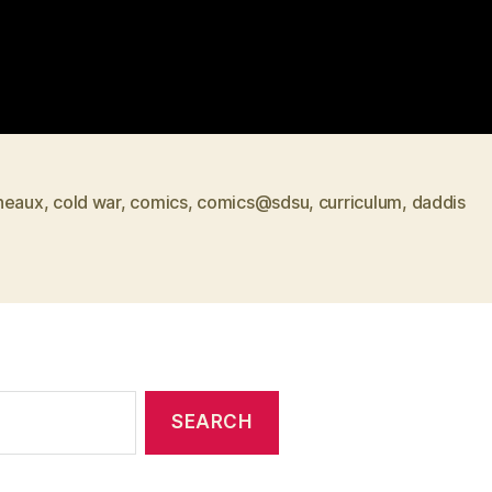
neaux
,
cold war
,
comics
,
comics@sdsu
,
curriculum
,
daddis