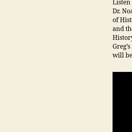
Listen
Dr. No
of His
and th
Histor
Greg’s
will be