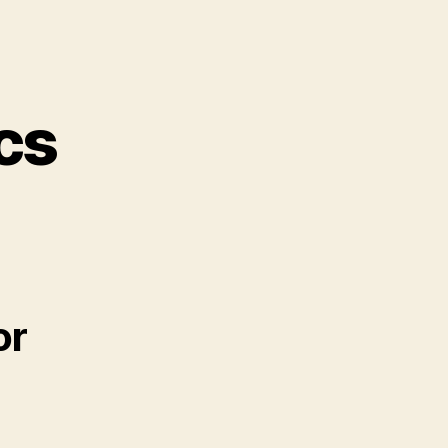
cs
or