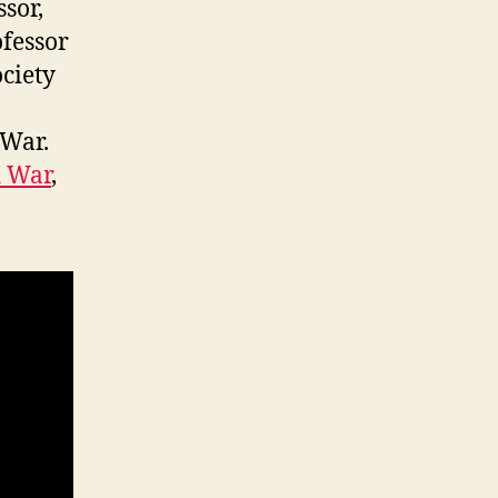
sor,
ofessor
ociety
 War.
d War
,