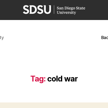
ty
Bac
Tag:
cold war