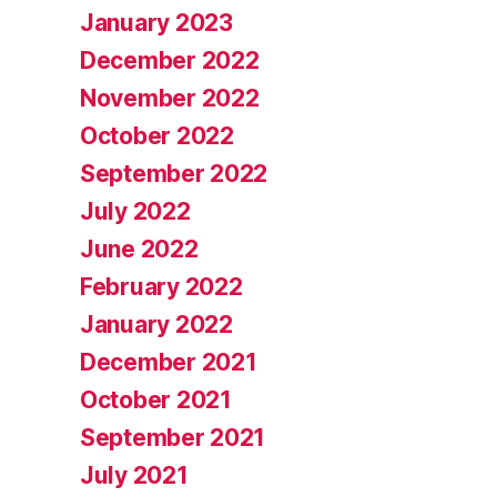
January 2023
December 2022
November 2022
October 2022
September 2022
July 2022
June 2022
February 2022
January 2022
December 2021
October 2021
September 2021
July 2021