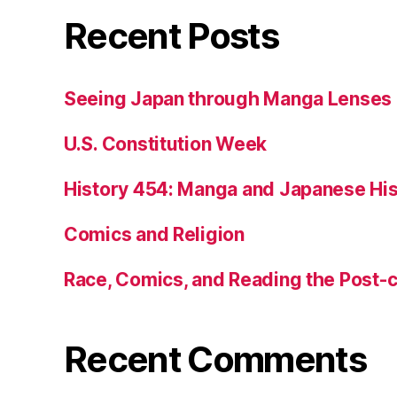
Recent Posts
Seeing Japan through Manga Lenses
U.S. Constitution Week
History 454: Manga and Japanese His
Comics and Religion
Race, Comics, and Reading the Post-
Recent Comments