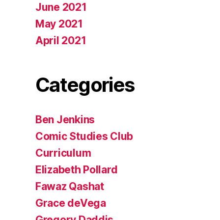
June 2021
May 2021
April 2021
Categories
Ben Jenkins
Comic Studies Club
Curriculum
Elizabeth Pollard
Fawaz Qashat
Grace deVega
Gregory Daddis