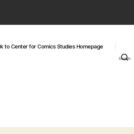
k to Center for Comics Studies Homepage
Search