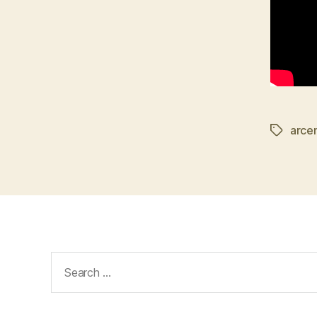
arce
Tags
Search
for: