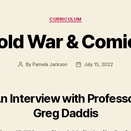
Categories
CURRICULUM
old War & Comi
By
Pamela Jackson
July 15, 2022
Post
Post
author
date
n Interview with Profess
Greg Daddis