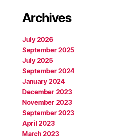
Archives
July 2026
September 2025
July 2025
September 2024
January 2024
December 2023
November 2023
September 2023
April 2023
March 2023